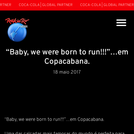
RTNER
COCA-COLA | GLOBAL PARTNER
COCA-COLA | GLOBAL PARTNER
“Baby, we were born to run!!!”…em
Copacabana.
18 maio 2017
“Baby, we were born to run!!!”…em Copacabana.