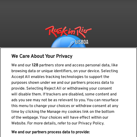
We Care About Your Privacy
We and our
128
partners store and access personal data, like
browsing data or unique identifiers, on your device. Selecting
Accept All enables tracking technologies to support the
purposes shown under we and our partners process data to
provide. Selecting Reject All or withdrawing your consent
Subscreve a nossa newsletter
will disable them. If trackers are disabled, some content and
ads you see may not be as relevant to you. You can resurface
this menu to change your choices or withdraw consent at any
time by clicking the Manage my cookies link on the bottom
of the webpage. Your choices will have effect within our
Li e aceito os
Política de privacidade
Website. For more details, refer to our Privacy Policy.
We and our partners process data to provide: