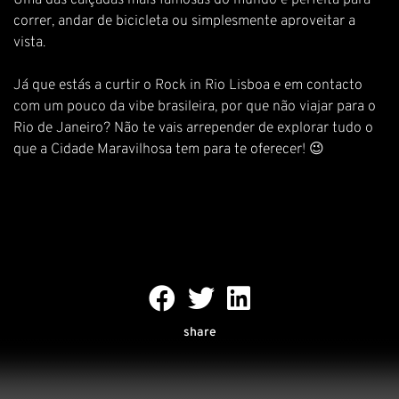
Uma das calçadas mais famosas do mundo é perfeita para
correr, andar de bicicleta ou simplesmente aproveitar a
vista.
Já que estás a curtir o Rock in Rio Lisboa e em contacto
com um pouco da vibe brasileira, por que não viajar para o
Rio de Janeiro? Não te vais arrepender de explorar tudo o
que a Cidade Maravilhosa tem para te oferecer! 😉
share