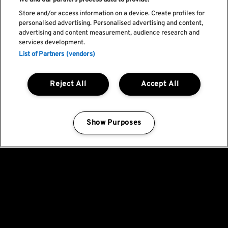
We and our partners process data to provide:
Store and/or access information on a device. Create profiles for
personalised advertising. Personalised advertising and content,
advertising and content measurement, audience research and
services development.
List of Partners (vendors)
Reject All
Accept All
Show Purposes
Manage my cookies
Fica a par de todas
as novidades