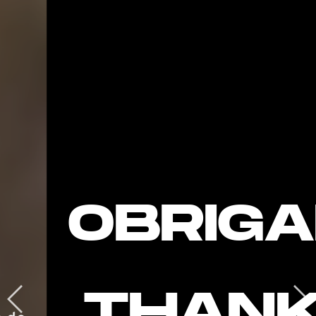
OBRIGA
THANK