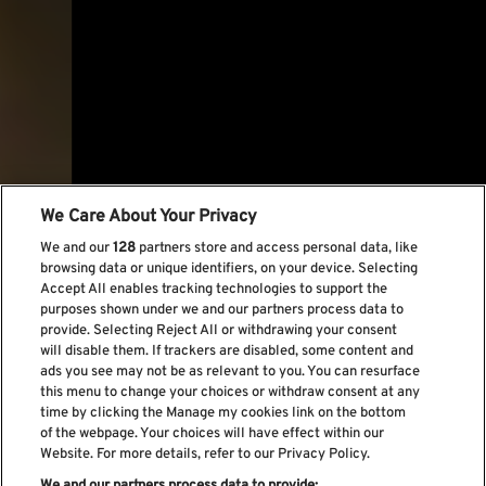
We Care About Your Privacy
We and our
128
partners store and access personal data, like
browsing data or unique identifiers, on your device. Selecting
Accept All enables tracking technologies to support the
purposes shown under we and our partners process data to
provide. Selecting Reject All or withdrawing your consent
will disable them. If trackers are disabled, some content and
ads you see may not be as relevant to you. You can resurface
this menu to change your choices or withdraw consent at any
time by clicking the Manage my cookies link on the bottom
of the webpage. Your choices will have effect within our
Website. For more details, refer to our Privacy Policy.