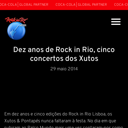
CA-COLA | GLOBAL PARTNER
COCA-COLA | GLOBAL PARTNER
COCA-CO
Dez anos de Rock in Rio, cinco
concertos dos Xutos
29 maio 2014
Em dez anos e cinco edições do Rock in Rio Lisboa, os
Xutos & Pontapés nunca faltaram à festa. No dia em que