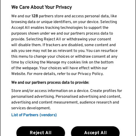
We Care About Your Privacy
We and our
128
partners store and access personal data, like
browsing data or unique identifiers, on your device. Selecting
Accept All enables tracking technologies to support the
purposes shown under we and our partners process data to
provide. Selecting Reject All or withdrawing your consent
Subscreve a nossa newsletter
will disable them. If trackers are disabled, some content and
ads you see may not be as relevant to you. You can resurface
this menu to change your choices or withdraw consent at any
time by clicking the Manage my cookies link on the bottom
of the webpage. Your choices will have effect within our
Li e aceito os
Política de privacidade
Website. For more details, refer to our Privacy Policy.
We and our partners process data to provide:
Store and/or access information on a device. Create profiles for
personalised advertising. Personalised advertising and content,
Livro de Reclamações
advertising and content measurement, audience research and
services development.
Livro de Elogios
List of Partners (vendors)
Política de cookies
Política de privacidade
Termos e condições
Reject All
Accept All