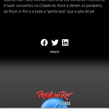
subiram ao Palco Mundo mais uma vez contaram-nos como
é fazer concertos na Cidade do Rock e deram os parabéns,
ao Rock in Rio e a toda a “gente boa” que o põe de pé.
share