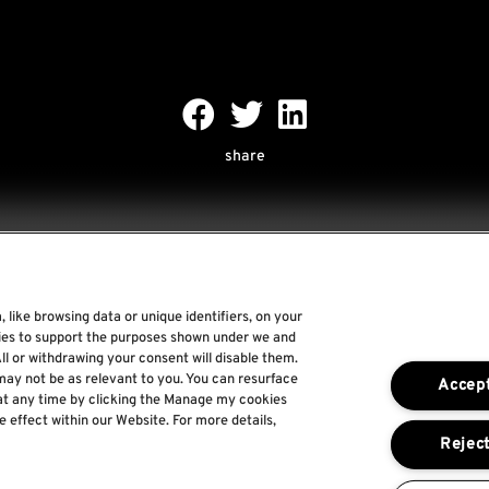
share
 like browsing data or unique identifiers, on your
Rock World
gies to support the purposes shown under we and
ll or withdrawing your consent will disable them.
Rock In Rio
may not be as relevant to you. You can resurface
Accept
The Town
at any time by clicking the Manage my cookies
e effect within our Website. For more details,
Por um Mundo Melhor
Reject