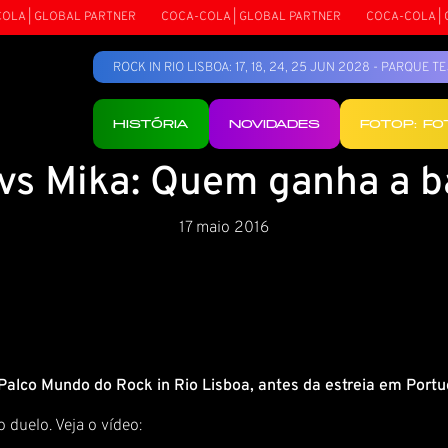
A | GLOBAL PARTNER
COCA-COLA | GLOBAL PARTNER
COCA-COLA | G
ROCK IN RIO LISBOA: 17, 18, 24, 25 JUN 2028 - PARQUE 
HISTÓRIA
NOVIDADES
FOTOP: F
 vs Mika: Quem ganha a b
17 maio 2016
 Palco Mundo do Rock in Rio Lisboa, antes da estreia em Por
 duelo. Veja o vídeo: