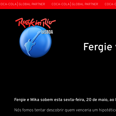
CA-COLA | GLOBAL PARTNER
COCA-COLA | GLOBAL PARTNER
COCA-COL
Fergie
Fergie e Mika sobem esta sexta-feira, 20 de maio, ao
Nós fomos tentar descobrir quem venceria um hipotético