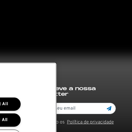
Subscreve a nossa
newsletter
 All
 All
Li e aceito os
Política de privacidade