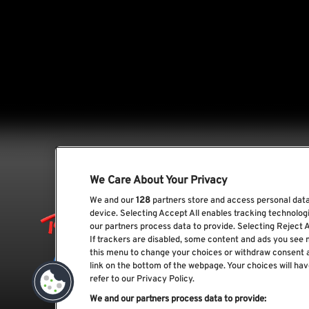
We Care About Your Privacy
We and our
128
partners store and access personal data,
device. Selecting Accept All enables tracking technolo
our partners process data to provide. Selecting Reject A
If trackers are disabled, some content and ads you see 
this menu to change your choices or withdraw consent 
link on the bottom of the webpage. Your choices will hav
refer to our Privacy Policy.
We and our partners process data to provide: