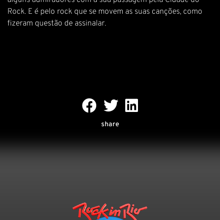
alguns admiradores com a sua passagem pela Cidade do
Rock. E é pelo rock que se movem as suas canções, como
fizeram questão de assinalar.
share