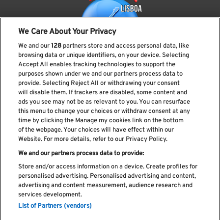
We Care About Your Privacy
We and our
128
partners store and access personal data, like
browsing data or unique identifiers, on your device. Selecting
Accept All enables tracking technologies to support the
purposes shown under we and our partners process data to
provide. Selecting Reject All or withdrawing your consent
Subscreve a nossa newsletter
will disable them. If trackers are disabled, some content and
ads you see may not be as relevant to you. You can resurface
this menu to change your choices or withdraw consent at any
time by clicking the Manage my cookies link on the bottom
of the webpage. Your choices will have effect within our
Li e aceito os
Política de privacidade
Website. For more details, refer to our Privacy Policy.
We and our partners process data to provide:
Store and/or access information on a device. Create profiles for
personalised advertising. Personalised advertising and content,
Livro de Reclamações
advertising and content measurement, audience research and
services development.
Livro de Elogios
List of Partners (vendors)
Política de cookies
Política de privacidade