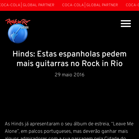
OCA-COLA | GLOBAL PARTNER
COCA-COLA | GLOBAL PARTNER
COCA-C
Hinds: Estas espanholas pedem
mais guitarras no Rock in Rio
29 maio 2016
As Hinds já apresentaram o seu álbum de estreia, “Leave Me
Alone”, em palcos portugueses, mas deverão ganhar mais