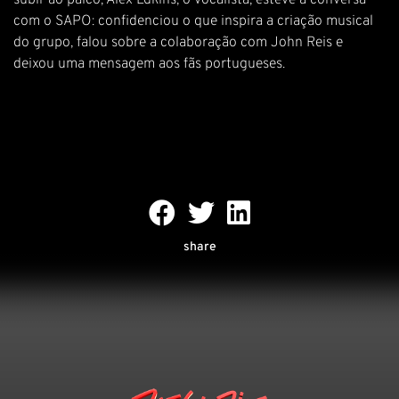
subir ao palco, Alex Edkins, o vocalista, esteve à conversa
com o SAPO: confidenciou o que inspira a criação musical
do grupo, falou sobre a colaboração com John Reis e
deixou uma mensagem aos fãs portugueses.
share