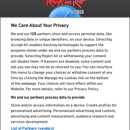
We Care About Your Privacy
We and our
128
partners store and access personal data, like
browsing data or unique identifiers, on your device. Selecting
Accept All enables tracking technologies to support the
purposes shown under we and our partners process data to
provide. Selecting Reject All or withdrawing your consent
Subscreve a nossa newsletter
will disable them. If trackers are disabled, some content and
ads you see may not be as relevant to you. You can resurface
this menu to change your choices or withdraw consent at any
time by clicking the Manage my cookies link on the bottom
of the webpage. Your choices will have effect within our
Li e aceito os
Política de privacidade
Website. For more details, refer to our Privacy Policy.
We and our partners process data to provide:
Store and/or access information on a device. Create profiles for
personalised advertising. Personalised advertising and content,
Livro de Reclamações
advertising and content measurement, audience research and
services development.
Livro de Elogios
List of Partners (vendors)
Política de cookies