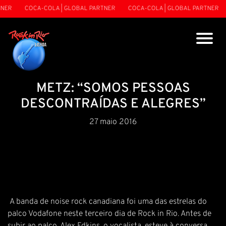
NER
COCA-COLA | GLOBAL PARTNER
COCA-COLA | GLOBAL PARTNER
METZ: “SOMOS PESSOAS
DESCONTRAÍDAS E ALEGRES”
27 maio 2016
A banda de noise rock canadiana foi uma das estrelas do
palco Vodafone neste terceiro dia de Rock in Rio. Antes de