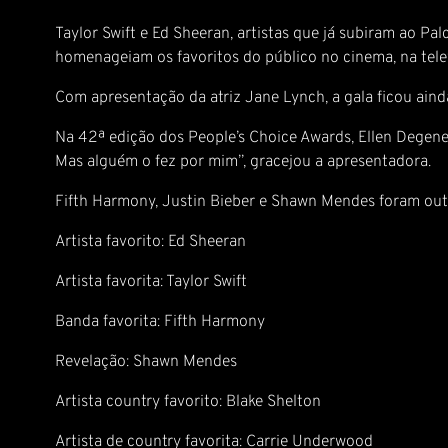
Taylor Swift e Ed Sheeran, artistas que já subiram ao P
homenageiam os favoritos do público no cinema, na tele
Com apresentação da atriz Jane Lynch, a gala ficou ainda 
Na 42ª edição dos People’s Choice Awards, Ellen Degene
Mas alguém o fez por mim”, gracejou a apresentadora.
Fifth Harmony, Justin Bieber e Shawn Mendes foram out
Artista favorito: Ed Sheeran
Artista favorita: Taylor Swift
Banda favorita: Fifth Harmony
Revelação: Shawn Mendes
Artista country favorito: Blake Shelton
Artista de country favorita: Carrie Underwood