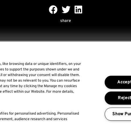
share
 like browsing data or unique identifiers, on your
Rock World
gies to support the purposes shown under we and
ll or withdrawing your consent will disable them.
Rock In Rio
may not be as relevant to you. You can resurface
Accept
The Town
at any time by clicking the Manage my cookies
e effect within our Website. For more details,
Por um Mundo Melhor
Reject
Show Pu
files for personalised advertising. Personalised
urement, audience research and services