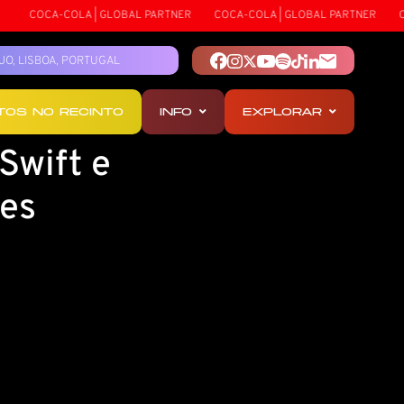
COCA-COLA | GLOBAL PARTNER
COCA-COLA | GLOBAL PARTNER
COC
TEJO, LISBOA, PORTUGAL
OTOS NO RECINTO
INFO
EXPLORAR
Swift e
des