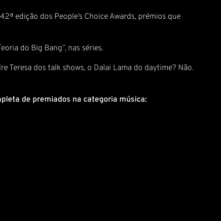
a 42ª edição dos People’s Choice Awards, prémios que
eoria do Big Bang”, nas séries.
re Teresa dos talk shows, o Dalai Lama do daytime? Não.
ompleta de premiados na categoria música: