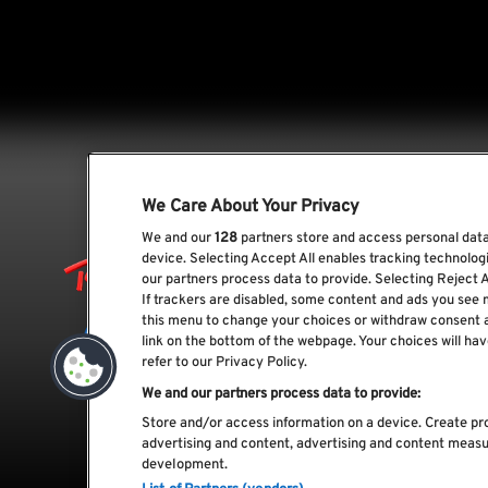
We Care About Your Privacy
We and our
128
partners store and access personal data,
device. Selecting Accept All enables tracking technolo
our partners process data to provide. Selecting Reject A
If trackers are disabled, some content and ads you see 
this menu to change your choices or withdraw consent 
link on the bottom of the webpage. Your choices will hav
refer to our Privacy Policy.
We and our partners process data to provide:
Store and/or access information on a device. Create pro
advertising and content, advertising and content meas
development.