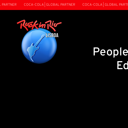
ARTNER
COCA-COLA | GLOBAL PARTNER
COCA-COLA | GLOBAL PARTNE
People
Ed