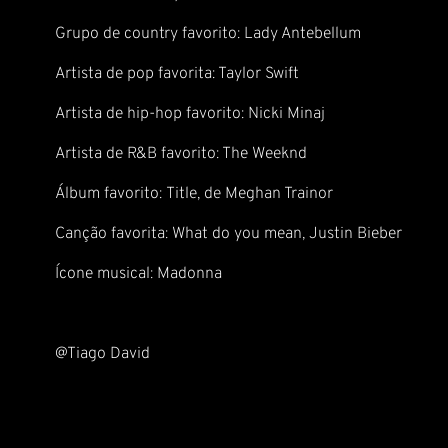
Grupo de country favorito: Lady Antebellum
Artista de pop favorita: Taylor Swift
Artista de hip-hop favorito: Nicki Minaj
Artista de R&B favorito: The Weeknd
Álbum favorito: Title, de Meghan Trainor
Canção favorita: What do you mean, Justin Bieber
Ícone musical: Madonna
@Tiago David