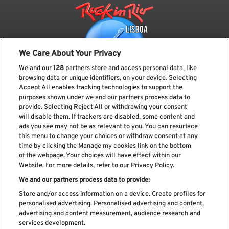
We Care About Your Privacy
We and our
128
partners store and access personal data, like
browsing data or unique identifiers, on your device. Selecting
Accept All enables tracking technologies to support the
purposes shown under we and our partners process data to
provide. Selecting Reject All or withdrawing your consent
Subscreve a nossa newsletter
will disable them. If trackers are disabled, some content and
ads you see may not be as relevant to you. You can resurface
this menu to change your choices or withdraw consent at any
time by clicking the Manage my cookies link on the bottom
of the webpage. Your choices will have effect within our
Li e aceito os
Política de privacidade
Website. For more details, refer to our Privacy Policy.
We and our partners process data to provide:
Store and/or access information on a device. Create profiles for
personalised advertising. Personalised advertising and content,
Livro de Reclamações
advertising and content measurement, audience research and
services development.
Livro de Elogios