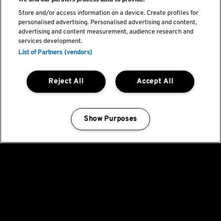
We and our partners process data to provide:
Store and/or access information on a device. Create profiles for
personalised advertising. Personalised advertising and content,
advertising and content measurement, audience research and
services development.
List of Partners (vendors)
Reject All
Accept All
Show Purposes
Manage my cookies
Fica a par de todas
as novidades