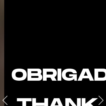
OBRIGA
THANK