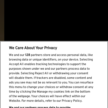
We Care About Your Privacy
We and our
128
partners store and access personal data, like
browsing data or unique identifiers, on your device. Selecting
Accept All enables tracking technologies to support the
purposes shown under we and our partners process data to
provide. Selecting Reject All or withdrawing your consent
will disable them. If trackers are disabled, some content and
ads you see may not be as relevant to you. You can resurface
this menu to change your choices or withdraw consent at any
time by clicking the Manage my cookies link on the bottom
of the webpage. Your choices will have effect within our
Website. For more details, refer to our Privacy Policy.