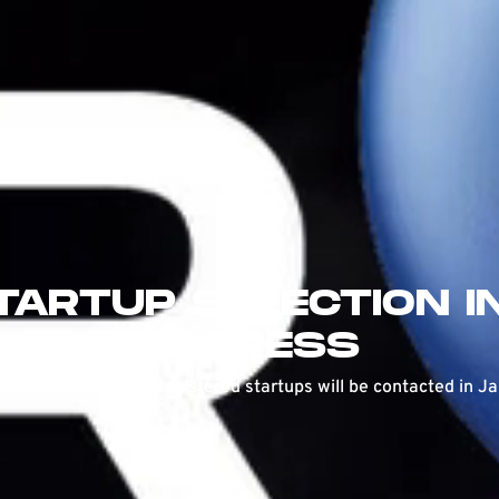
TARTUP SELECTION I
PROGRESS
ns are now closed. Registered startups will be contacted in J