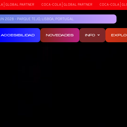
OLA | GLOBAL PARTNER
COCA-COLA | GLOBAL PARTNER
COCA-COLA | 
5 JUN 2028 - PARQUE TEJO, LISBOA, PORTUGAL
ACCESIBILIDAD
NOVEDADES
INFO
EXPLO