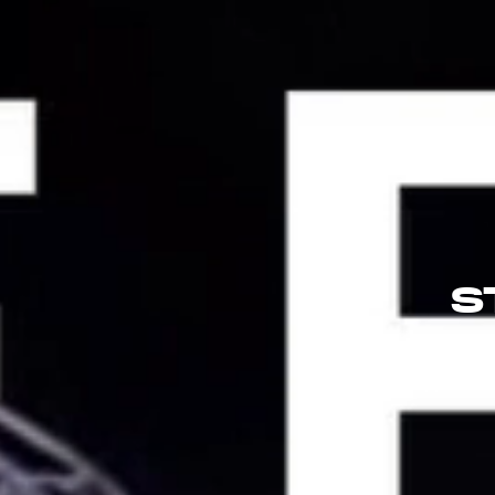
S
Applicatio