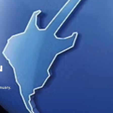
N
anuary.