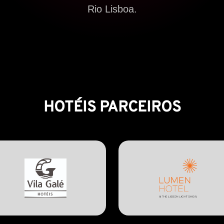
Rio Lisboa.
HOTÉIS PARCEIROS