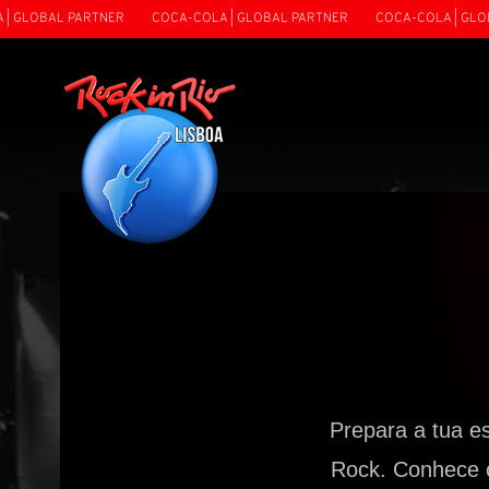
LOBAL PARTNER
COCA-COLA | GLOBAL PARTNER
COCA-COLA | GLOBAL 
Prepara a tua e
Rock. Conhece o