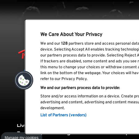
We Care About Your Privacy
We and our
128
partners store and access personal data,
device. Selecting Accept All enables tracking technolo
our partners process data to provide. Selecting Reject A
If trackers are disabled, some content and ads you see 
this menu to change your choices or withdraw consent 
link on the bottom of the webpage. Your choices will hav
refer to our Privacy Policy.
We and our partners process data to provide:
Store and/or access information on a device. Create pro
advertising and content, advertising and content meas
development.
List of Partners (vendors)
Livro de
Livro de
Política de
Polít
Reclamações
Elogios
cookies
priv
Manage my cookies