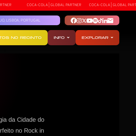
ER
COCA-COLA | GLOBAL PARTNER
COCA-COLA | GLOBAL PARTNER
TEJO, LISBOA, PORTUGAL
OTOS NO RECINTO
INFO
EXPLORAR
gia da Cidade do
feito no Rock in