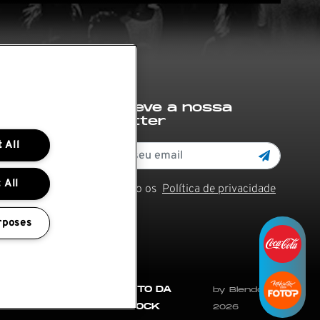
Subscreve a nossa
newsletter
 All
 All
Li e aceito os
Política de privacidade
rposes
 e
REGULAMENTO DA
by Blendd @
CIDADE DO ROCK
2026