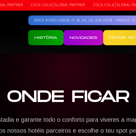
PARTNER
COCA-COLA | GLOBAL PARTNER
COCA-COLA | GLOBAL PARTN
ROCK IN RIO LISBOA: 17, 18, 24, 25 JUN 2028 - PARQUE 
HISTÓRIA
NOVIDADES
FOTOP: F
ONDE FICAR
stadia e garante todo o conforto para viveres a ma
s nossos hotéis parceiros e escolhe o teu spot per