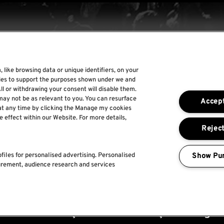
 like browsing data or unique identifiers, on your
Rock World
gies to support the purposes shown under we and
ll or withdrawing your consent will disable them.
Rock In Rio
may not be as relevant to you. You can resurface
Accept
The Town
at any time by clicking the Manage my cookies
e effect within our Website. For more details,
Por um Mundo Melhor
Reject
Show Pu
files for personalised advertising. Personalised
urement, audience research and services
ica de
Termos e
Faq's
Política de captação
acidade
condições
utilização de imagem