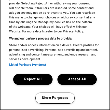
provide. Selecting Reject All or withdrawing your consent
Subscreve a nossa newsletter
will disable them. If trackers are disabled, some content and
ads you see may not be as relevant to you. You can resurface
this menu to change your choices or withdraw consent at any
time by clicking the Manage my cookies link on the bottom
of the webpage. Your choices will have effect within our
Li e aceito os
Política de privacidade
Website. For more details, refer to our Privacy Policy.
We and our partners process data to provide:
Store and/or access information on a device. Create profiles for
personalised advertising. Personalised advertising and content,
Livro de Reclamações
advertising and content measurement, audience research and
services development.
Livro de Elogios
List of Partners (vendors)
Política de cookies
Política de privacidade
Termos e condições
Reject All
Accept All
Faq's
Política de captação e utilização de imagem
REGULAMENTO DA CIDADE DO ROCK
Show Purposes
Manage my cookies
by Blendd @ 2026