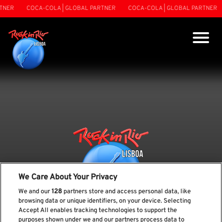
TNER
COCA-COLA | GLOBAL PARTNER
COCA-COLA | GLOBAL PARTNER
We Care About Your Privacy
We and our
128
partners store and access personal data, like
browsing data or unique identifiers, on your device. Selecting
Accept All enables tracking technologies to support the
purposes shown under we and our partners process data to