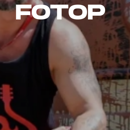
FOTOP