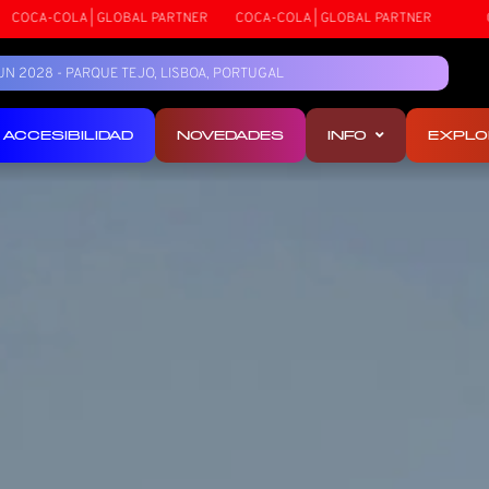
COCA-COLA | GLOBAL PARTNER
COCA-COLA | GLOBAL PARTNER
5 JUN 2028 - PARQUE TEJO, LISBOA, PORTUGAL
ACCESIBILIDAD
NOVEDADES
INFO
EXPLO