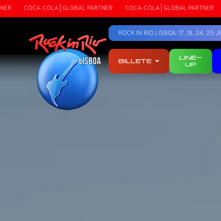
RTNER
COCA-COLA | GLOBAL PARTNER
COCA-COLA | GLOBAL PARTNER
ROCK IN RIO LISBOA: 17, 18, 24, 2
LINE-
BILLETE
UP