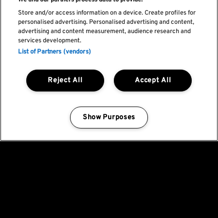
We and our partners process data to provide:
Store and/or access information on a device. Create profiles for
personalised advertising. Personalised advertising and content,
advertising and content measurement, audience research and
services development.
List of Partners (vendors)
Reject All
Accept All
Show Purposes
Manage my cookies
Fica a par de todas
as novidades