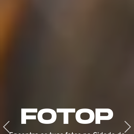
DO
FOTOP