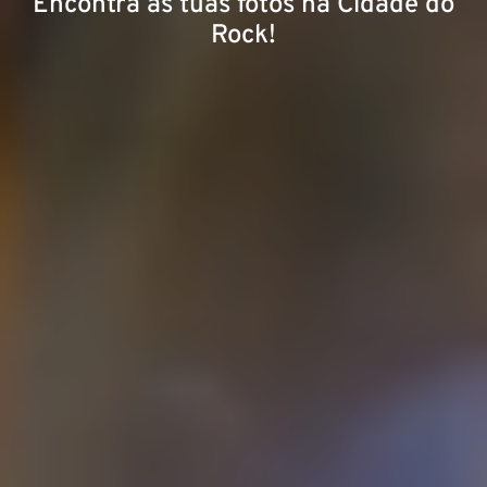
Encontra as tuas fotos na Cidade do
Rock!