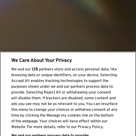
We Care About Your Privacy
We and our
128
partners store and access personal data, like
browsing data or unique identifiers, on your device. Selecting
Accept All enables tracking technologies to support the
purposes shown under we and our partners process data to
provide. Selecting Reject All or withdrawing your consent
will disable them. If trackers are disabled, some content and
ads you see may not be as relevant to you. You can resurface
this menu to change your choices or withdraw consent at any
time by clicking the Manage my cookies link on the bottom
of the webpage. Your choices will have effect within our
Website. For more details, refer to our Privacy Policy.