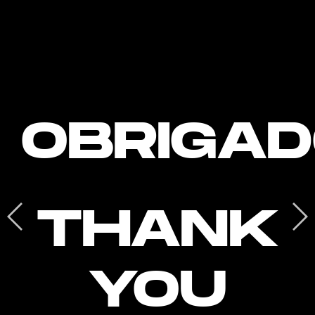
OBRIGA
THANK
YOU