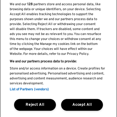
We and our
128
partners store and access personal data, like
browsing data or unique identifiers, on your device. Selecting
Accept All enables tracking technologies to support the
purposes shown under we and our partners process data to
provide. Selecting Reject All or withdrawing your consent
will disable them. If trackers are disabled, some content and
ads you see may not be as relevant to you. You can resurface
this menu to change your choices or withdraw consent at any
time by clicking the Manage my cookies link on the bottom
of the webpage. Your choices will have effect within our
Website. For more details, refer to our Privacy Policy.
We and our partners process data to provide:
Store and/or access information on a device. Create profiles for
personalised advertising. Personalised advertising and content,
advertising and content measurement, audience research and
services development.
List of Partners (vendors)
Reject All
Accept All