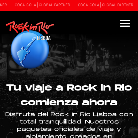
NER
COCA-COLA | GLOBAL PARTNER
COCA-COLA | GLOBAL PARTNER
Tu viaje a Rock in Rio
comienza ahora
Disfruta del Rock in Rio Lisboa con
total tranquilidad. Nuestros
paquetes oficiales de viaje y
alojamiento, creados en