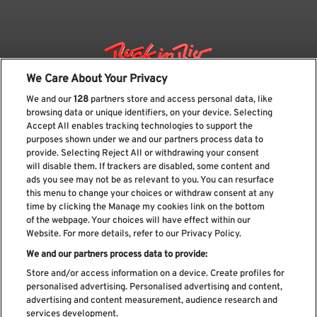
We Care About Your Privacy
We and our
128
partners store and access personal data, like
browsing data or unique identifiers, on your device. Selecting
Accept All enables tracking technologies to support the
purposes shown under we and our partners process data to
provide. Selecting Reject All or withdrawing your consent
will disable them. If trackers are disabled, some content and
ads you see may not be as relevant to you. You can resurface
Suscríbase a nuestro boletín
this menu to change your choices or withdraw consent at any
time by clicking the Manage my cookies link on the bottom
of the webpage. Your choices will have effect within our
Website. For more details, refer to our Privacy Policy.
We and our partners process data to provide:
He leído y acepto el
Política de privacidad
Store and/or access information on a device. Create profiles for
personalised advertising. Personalised advertising and content,
advertising and content measurement, audience research and
services development.