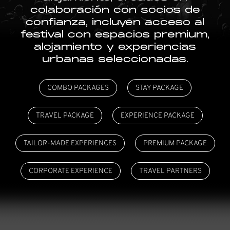
colaboración con socios de
confianza, incluyen acceso al
festival con espacios premium,
alojamiento y experiencias
urbanas seleccionadas.
COMBO PACKAGES
STAY PACKAGE
TRAVEL PACKAGE
EXPERIENCE PACKAGE
TAILOR-MADE EXPERIENCES
PREMIUM PACKAGE
CORPORATE EXPERIENCE
TRAVEL PARTNERS