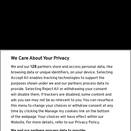
We Care About Your Privacy
We and our
128
partners store and access personal data, like
browsing data or unique identifiers, on your device. Selecting
Accept All enables tracking technologies to support the
purposes shown under we and our partners process data to
provide. Selecting Reject All or withdrawing your consent
will disable them. If trackers are disabled, some content and
ads you see may not be as relevant to you. You can resurface
this menu to change your choices or withdraw consent at any
time by clicking the Manage my cookies link on the bottom
of the webpage. Your choices will have effect within our
Website. For more details, refer to our Privacy Policy.