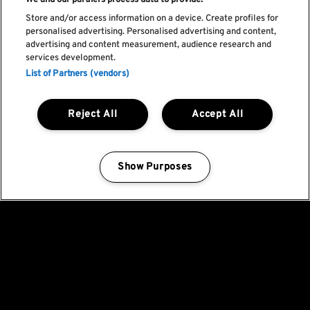
We and our partners process data to provide:
Store and/or access information on a device. Create profiles for
personalised advertising. Personalised advertising and content,
advertising and content measurement, audience research and
services development.
List of Partners (vendors)
Reject All
Accept All
Show Purposes
Manage my cookies
Fica a par de todas
as novidades