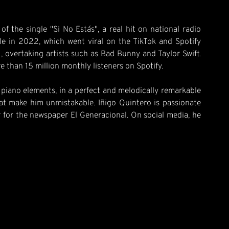
 the single "Si No Estás", a real hit on national radio
le in 2022, which went viral on the TikTok and Spotify
1, overtaking artists such as Bad Bunny and Taylor Swift.
re than 15 million monthly listeners on Spotify.
h piano elements, in a perfect and melodically remarkable
hat make him unmistakable. Iñigo Quintero is passionate
tor for the newspaper El Generacional. On social media, he