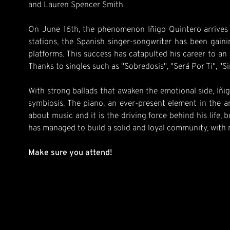
and Lauren Spencer Smith.
On June 16th, the phenomenon Iñigo Quintero arrives fr
stations, the Spanish singer-songwriter has been gain
platforms. This success has catapulted his career to an 
Thanks to singles such as "Sobredosis", "Será Por Ti", "S
With strong ballads that awaken the emotional side, Iñig
symbiosis. The piano, an ever-present element in the a
about music and it is the driving force behind his life, 
has managed to build a solid and loyal community, with
Make sure you attend!