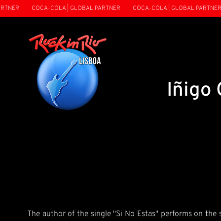
TNER
COCA-COLA | GLOBAL PARTNER
COCA-COLA | GLOBAL PARTNER
Iñigo
The author of the single "Si No Estas" performs on the