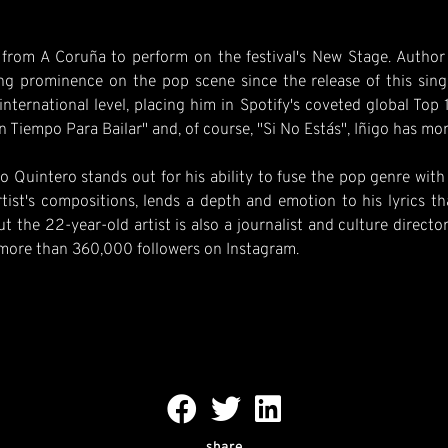
om A Coruña to perform on the festival's New Stage. Author of
ing prominence on the pop scene since the release of this sing
international level, placing him in Spotify's coveted global Top 
in Tiempo Para Bailar" and, of course, "Si No Estás", Iñigo has mo
o Quintero stands out for his ability to fuse the pop genre wit
rtist's compositions, lends a depth and emotion to his lyrics t
but the 22-year-old artist is also a journalist and culture direc
 more than 360,000 followers on Instagram.
share