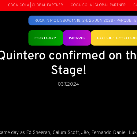
COCA-COLA | GLOBAL PARTNER
COCA-COLA | GLOBAL PARTNER
COCA
ROCK IN RIO LISBOA: 17, 18, 24, 25 JUN 2028 - PARQUE 
HISTORY
NEWS
FOTOP: PHOTO
 Quintero confirmed on t
Stage!
03.7.2024
 same day as Ed Sheeran, Calum Scott, Jão, Fernando Daniel, L