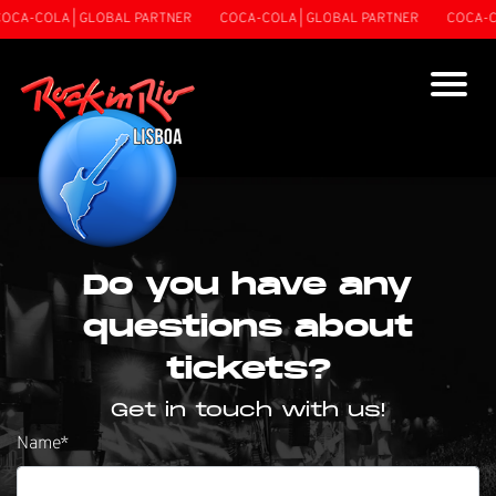
A-COLA | GLOBAL PARTNER
COCA-COLA | GLOBAL PARTNER
COCA-COL
Do you have any
questions about
tickets?
Get in touch with us!
Name
*