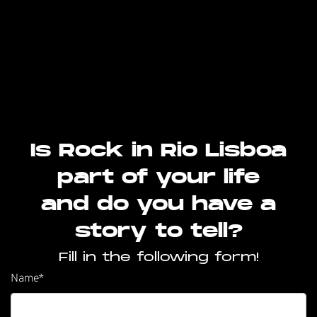
Is Rock in Rio Lisboa
part of your life
and do you have a
story to tell?
Fill in the following form!
Name
*