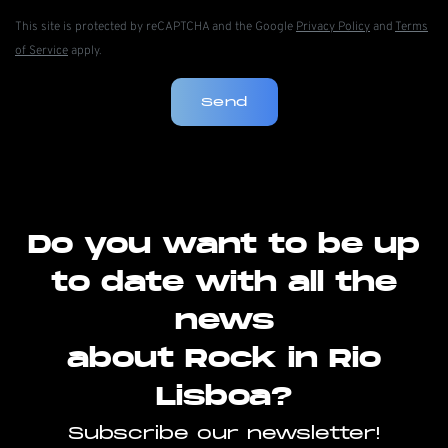
This site is protected by reCAPTCHA and the Google
Privacy Policy
and
Terms
of Service
apply.
Send
Do you want to be up
to date with all the
news
about Rock in Rio
Lisboa?
Subscribe our newsletter!