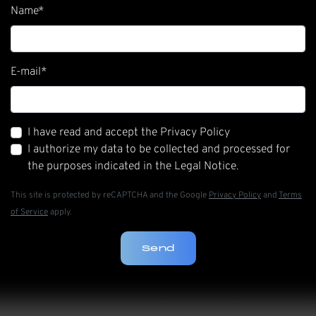
Name
*
E-mail
*
I have read and accept the Privacy Policy
I authorize my data to be collected and processed for
the purposes indicated in the Legal Notice.
This site is protected by reCAPTCHA and the Google
Privacy Policy
and
Terms
of Service
apply.
Send