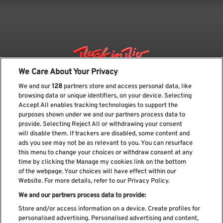
We Care About Your Privacy
We and our
128
partners store and access personal data, like
browsing data or unique identifiers, on your device. Selecting
Accept All enables tracking technologies to support the
purposes shown under we and our partners process data to
provide. Selecting Reject All or withdrawing your consent
will disable them. If trackers are disabled, some content and
ads you see may not be as relevant to you. You can resurface
Subscribe our newsletter
this menu to change your choices or withdraw consent at any
time by clicking the Manage my cookies link on the bottom
of the webpage. Your choices will have effect within our
Website. For more details, refer to our Privacy Policy.
We and our partners process data to provide:
Read and accept
Privacy Policy
Store and/or access information on a device. Create profiles for
personalised advertising. Personalised advertising and content,