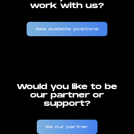
work with us?
See available positions
Would you like to be
our partner or
support?
Be our partner