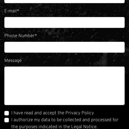
E-mail
*
Phone Number
*
Message
I have read and accept the Privacy Policy
I authorize my data to be collected and processed for
the purposes indicated in the Legal Notice.