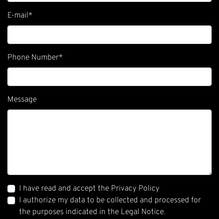
E-mail
*
Phone Number
*
Message
I have read and accept the Privacy Policy
I authorize my data to be collected and processed for
the purposes indicated in the Legal Notice.