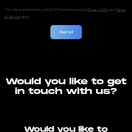
This site is protected by reCAPTCHA and the Google
Privacy Policy
and
Terms
of Service
apply.
Send
Would you like to get
in touch with us?
Would you like to