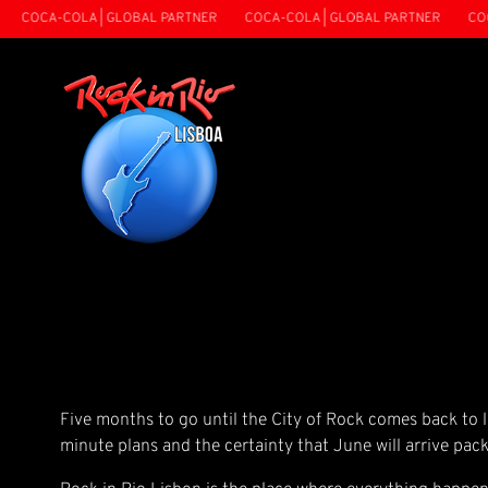
COCA-COLA | GLOBAL PARTNER
COCA-COLA | GLOBAL PARTNER
COCA-
Five months to go until the City of Rock comes back to li
minute plans and the certainty that June will arrive pack