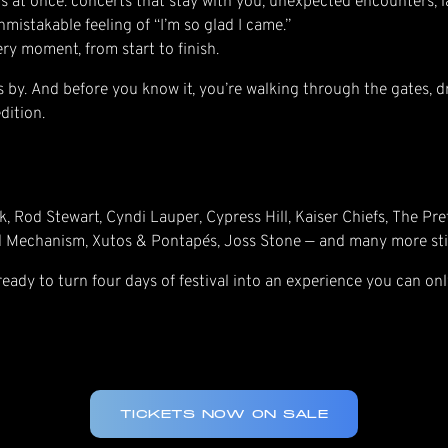
s at once: concerts that stay with you, unexpected encounters, l
mistakable feeling of “I’m so glad I came.”
very moment, from start to finish.
lies by. And before you know it, you’re walking through the gates, d
dition.
k, Rod Stewart, Cyndi Lauper, Cypress Hill, Kaiser Chiefs, The Pr
d Mechanism, Xutos & Pontapés, Joss Stone — and many more sti
 ready to turn four days of festival into an experience you can onl
TICKETS NOW ON SALE