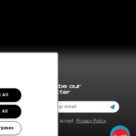
Subscribe our
newsletter
 All
 All
Read and accept
Privacy Policy
rposes