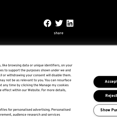
share
 like browsing data or unique identifiers, on your
gies to support the purposes shown under we and
Rock World
ll or withdrawing your consent will disable them.
may not be as relevant to you. You can resurface
Accept
Rock In Rio
at any time by clicking the Manage my cookies
e effect within our Website. For more details,
The Town
Reject
For a Better World
Show Pu
files for personalised advertising. Personalised
urement, audience research and services