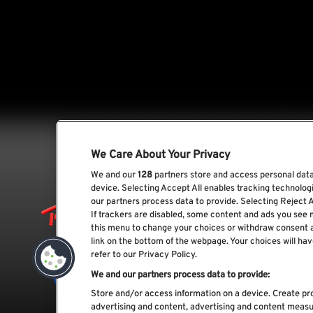
We Care About Your Privacy
We and our
128
partners store and access personal data,
device. Selecting Accept All enables tracking technolo
our partners process data to provide. Selecting Reject A
If trackers are disabled, some content and ads you see 
this menu to change your choices or withdraw consent 
link on the bottom of the webpage. Your choices will hav
refer to our Privacy Policy.
We and our partners process data to provide:
Store and/or access information on a device. Create pro
advertising and content, advertising and content meas