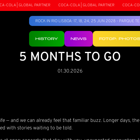
COLA | GLOBAL PARTNER
COCA-COLA | GLOBAL PARTNER
COCA-COLA 
ROCK IN RIO LISBOA: 17, 18, 24, 25 JUN 2028 - PARQUE 
HISTORY
NEWS
FOTOP: PHOTO
5 MONTHS TO GO
01.30.2026
fe — and we can already feel that familiar buzz. Longer days, the
ed with stories waiting to be told.