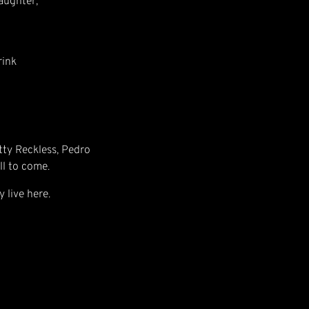
aughter,
rink
etty Reckless, Pedro
ll to come.
y live here.