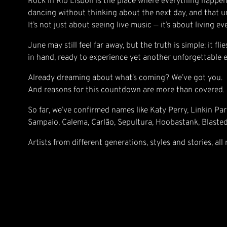
Rock in Rio Lisbon is the place where everything happen
dancing without thinking about the next day, and that un
It’s not just about seeing live music — it’s about living e
June may still feel far away, but the truth is simple: it f
in hand, ready to experience yet another unforgettable e
Already dreaming about what’s coming? We’ve got you.
And reasons for this countdown are more than covered.
So far, we’ve confirmed names like Katy Perry, Linkin Par
Sampaio, Calema, Carlão, Sepultura, Hoobastank, Blaste
Artists from different generations, styles and stories, all