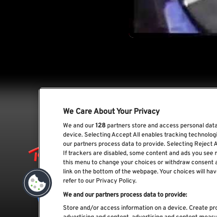
We Care About Your Privacy
We and our
128
partners store and access personal data,
device. Selecting Accept All enables tracking technolo
our partners process data to provide. Selecting Reject A
If trackers are disabled, some content and ads you see 
this menu to change your choices or withdraw consent 
link on the bottom of the webpage. Your choices will hav
refer to our Privacy Policy.
We and our partners process data to provide:
Store and/or access information on a device. Create pro