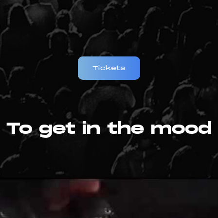
Tickets
To get in the mood