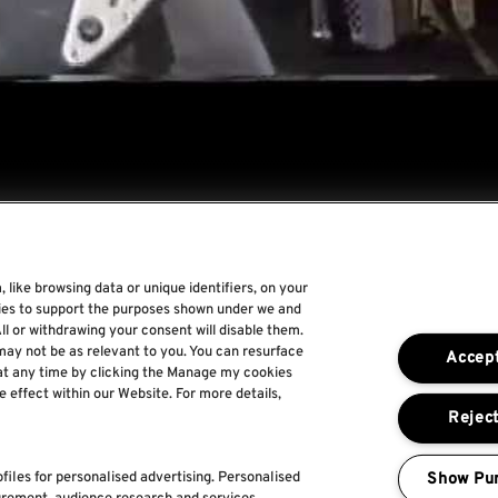
 like browsing data or unique identifiers, on your
gies to support the purposes shown under we and
Rock World
ll or withdrawing your consent will disable them.
may not be as relevant to you. You can resurface
Accept
Rock In Rio
at any time by clicking the Manage my cookies
e effect within our Website. For more details,
The Town
Reject
For a Better World
Show Pu
files for personalised advertising. Personalised