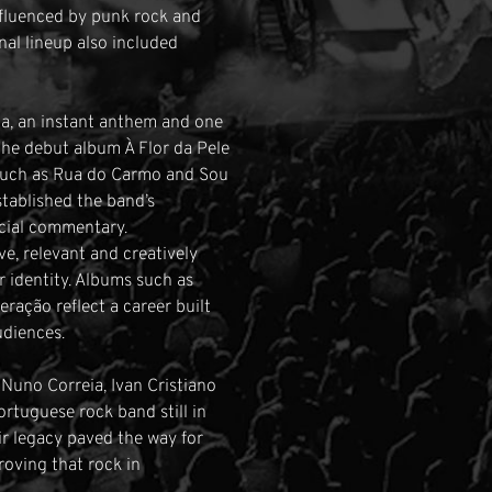
influenced by punk rock and
al lineup also included
a, an instant anthem and one
The debut album À Flor da Pele
s such as Rua do Carmo and Sou
stablished the band’s
ocial commentary.
e, relevant and creatively
r identity. Albums such as
ração reflect a career built
udiences.
 Nuno Correia, Ivan Cristiano
rtuguese rock band still in
ir legacy paved the way for
roving that rock in