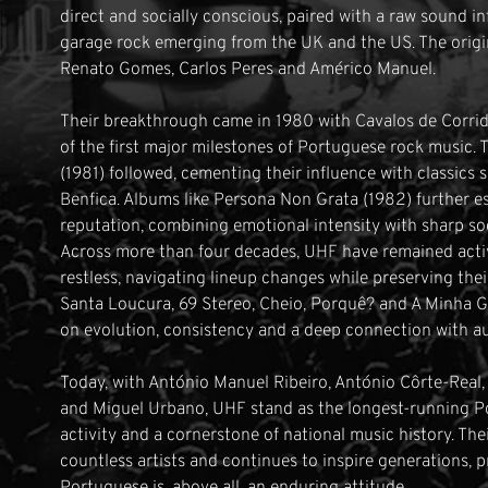
direct and socially conscious, paired with a raw sound 
garage rock emerging from the UK and the US. The origin
Renato Gomes, Carlos Peres and Américo Manuel.
Their breakthrough came in 1980 with Cavalos de Corrid
of the first major milestones of Portuguese rock music. 
(1981) followed, cementing their influence with classic
Benfica. Albums like Persona Non Grata (1982) further e
reputation, combining emotional intensity with sharp s
Across more than four decades, UHF have remained activ
restless, navigating lineup changes while preserving thei
Santa Loucura, 69 Stereo, Cheio, Porquê? and A Minha Ge
on evolution, consistency and a deep connection with a
Today, with António Manuel Ribeiro, António Côrte-Real,
and Miguel Urbano, UHF stand as the longest-running Po
activity and a cornerstone of national music history. The
countless artists and continues to inspire generations, p