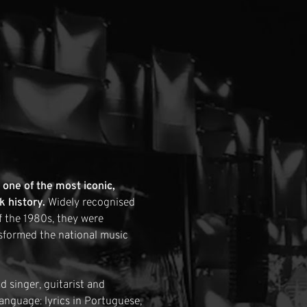
one of the most iconic,
k history.
Widely recognised
f the 1980s, they were
sformed the national music
 singer, guitarist and
anguage: lyrics in Portuguese,