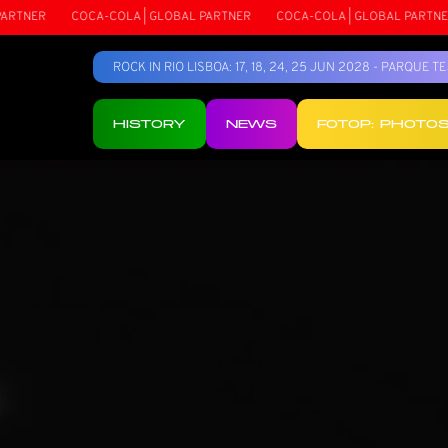
R
COCA-COLA | GLOBAL PARTNER
COCA-COLA | GLOBAL PARTNER
ROCK IN RIO LISBOA: 17, 18, 24, 25 JUN 2028 - PARQUE 
HISTORY
NEWS
FOTOP: PHOTO