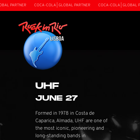
ARTNER
COCA-COLA | GLOBAL PARTNER
COCA-COLA | GLOBAL PARTNE
UHF
JUNE 27
Formed in 1978 in Costa de
Caparica, Almada, UHF are one of
the most iconic, pioneering and
long-standing bands in