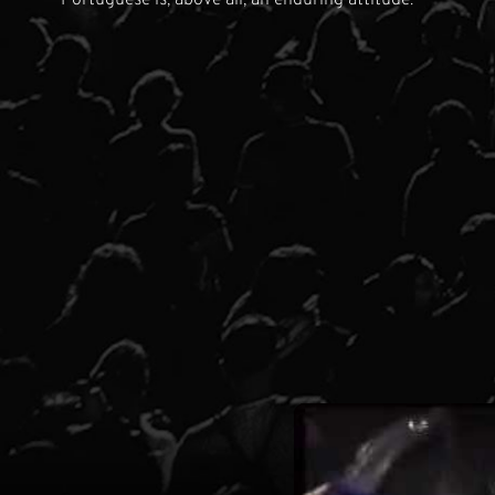
Portuguese is, above all, an enduring attitude.