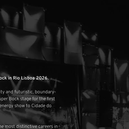
ock in Rio Lisboa 2026.
tity and futuristic, boundary-
per Bock stage for the first
-energy show to Cidade do
e most distinctive careers in