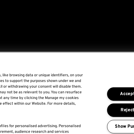
 like browsing data or unique identifiers, on your
gies to support the purposes shown under we and
Rock World
ll or withdrawing your consent will disable them.
may not be as relevant to you. You can resurface
Accept
Rock In Rio
at any time by clicking the Manage my cookies
e effect within our Website. For more details,
The Town
Reject
For a Better World
Show Pu
files for personalised advertising. Personalised
urement, audience research and services