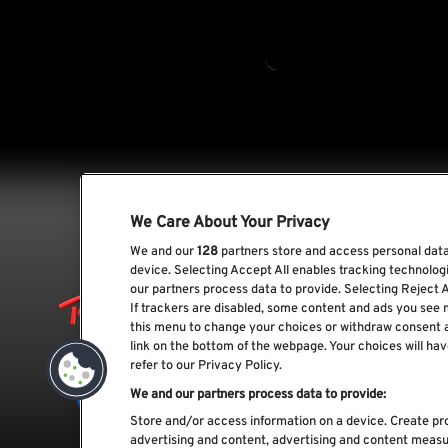
We Care About Your Privacy
We and our
128
partners store and access personal data,
device. Selecting Accept All enables tracking technolo
our partners process data to provide. Selecting Reject A
If trackers are disabled, some content and ads you see 
this menu to change your choices or withdraw consent 
link on the bottom of the webpage. Your choices will hav
refer to our Privacy Policy.
We and our partners process data to provide:
Store and/or access information on a device. Create pro
advertising and content, advertising and content meas