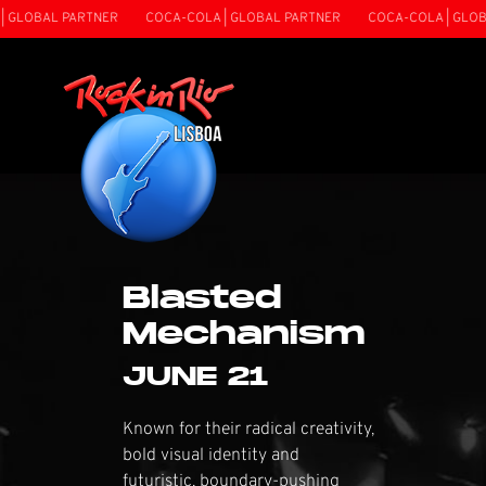
 PARTNER
COCA-COLA | GLOBAL PARTNER
COCA-COLA | GLOBAL PART
Blasted
Mechanism
JUNE 21
Known for their radical creativity,
bold visual identity and
futuristic, boundary-pushing