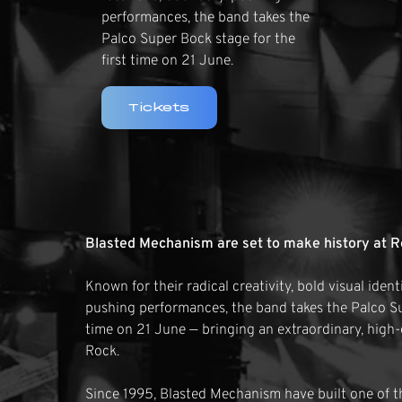
performances, the band takes the
Palco Super Bock stage for the
first time on 21 June.
Tickets
Blasted Mechanism are set to make history at R
Known for their radical creativity, bold visual iden
pushing performances, the band takes the Palco Su
time on 21 June — bringing an extraordinary, high
Rock.
Since 1995, Blasted Mechanism have built one of th