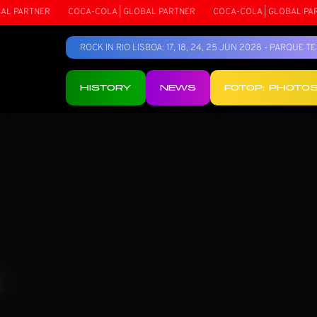
NER
COCA-COLA | GLOBAL PARTNER
COCA-COLA | GLOBAL PARTNER
ROCK IN RIO LISBOA: 17, 18, 24, 25 JUN 2028 - PARQUE 
HISTORY
NEWS
FOTOP: PHOTO