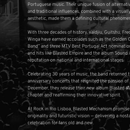
Portuguese music. Their unique fusion of alternati
and traditional influences, combined with a visually
aesthetic, made them a defining cultural phenome
With three decades of history, Valdjiu, Guitshu, Fre
Winga have earned accolades such as the Golden 
Band” and three MTV Best Portugal Act nominations
and hits like Blasted Empire and the album Sound 
reputation on national and international stages.
Celebrating 30 years of music, the band returned t
anniversary concerts that reignited the passion of 
December, they release their new album Blasted ॐ
chapter and reaffirming their innovative spirit.
At Rock in Rio Lisboa, Blasted Mechanism promise to
originality and futuristic vision — delivering a nos
celebration for fans old and new.