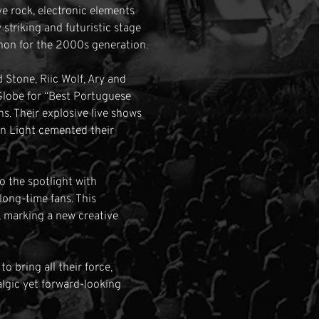
ve rock, electronic elements
 striking and futuristic stage
non for the 2000s generation.
d Stone, Riic Wolf, Ary and
Globe for “Best Portuguese
. Their explosive live shows
in Light cemented their
o the spotlight with
long-time fans. This
, marking a new creative
 bring all their force,
talgic yet forward-looking