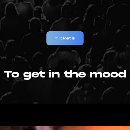
Tickets
To get in the mood