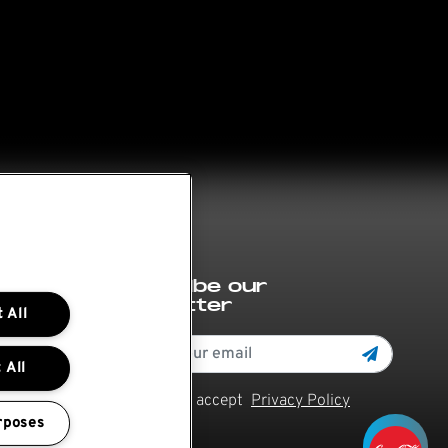
Subscribe our
newsletter
 All
 All
Read and accept
Privacy Policy
rposes