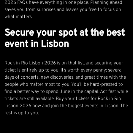
2026 FAQs
have everything in one place. Planning ahead
saves you from surprises and leaves you free to focus on
what matters.
Secure your spot at the best
event in Lisbon
Rock in Rio Lisbon 2026 is on that list, and securing your
ticket is entirely up to you. It’s worth every penny: several
days of concerts, new discoveries, and great times with the
people who matter most to you. You’ll be hard-pressed to
find a better way to spend June in the capital. Act fast while
tickets are still available.
Buy your tickets for Rock in Rio
Lisbon 2026 now
and join the biggest events in Lisbon. The
rest is up to you.