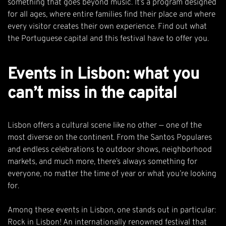
something that goes beyond music. It’s a program designed
for all ages, where entire families find their place and where
every visitor creates their own experience. Find out what
the Portuguese capital and this festival have to offer you.
Events in Lisbon: what you
can’t miss in the capital
Lisbon offers a cultural scene like no other — one of the
most diverse on the continent. From the Santos Populares
and endless celebrations to outdoor shows, neighborhood
markets, and much more, there’s always something for
everyone, no matter the time of year or what you’re looking
for.
Among these events in Lisbon, one stands out in particular:
Rock in Lisbon! An internationally renowned festival that