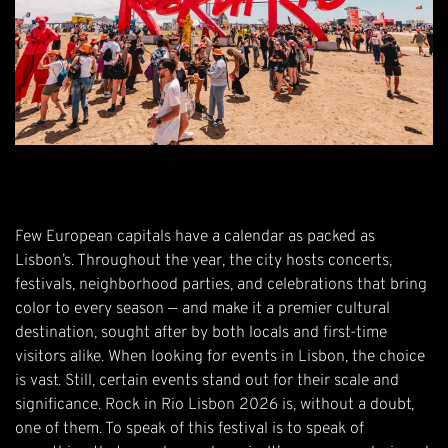
Few European capitals have a calendar as packed as
Lisbon’s. Throughout the year, the city hosts concerts,
festivals, neighborhood parties, and celebrations that bring
color to every season — and make it a premier cultural
destination, sought after by both locals and first-time
visitors alike. When looking for events in Lisbon, the choice
is vast. Still, certain events stand out for their scale and
significance.
Rock in Rio Lisbon 2026
is, without a doubt,
one of them. To speak of this festival is to speak of