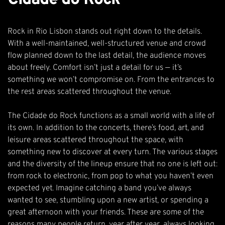
Rock in Rio Lisbon stands out right down to the details.
With a well-maintained, well-structured venue and crowd
flow planned down to the last detail, the audience moves
about freely. Comfort isn’t just a detail for us — it’s
something we won’t compromise on. From the entrances to
the rest areas scattered throughout the venue.
The Cidade do Rock functions as a small world with a life of
its own. In addition to the concerts, there’s food, art, and
leisure areas scattered throughout the space, with
something new to discover at every turn. The various stages
and the diversity of the lineup ensure that no one is left out:
from rock to electronic, from pop to what you haven’t even
expected yet. Imagine catching a band you’ve always
wanted to see, stumbling upon a new artist, or spending a
great afternoon with your friends. These are some of the
reasons many people return, year after year, always looking