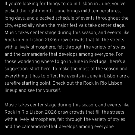
If you’re looking for things to do in Lisbon in June, you’ve
picked the right month. June brings mild temperatures,
long days, and a packed schedule of events throughout the
city, especially when the major festivals take center stage.
Music takes center stage during this season, and events like
Rock in Rio Lisbon 2026
draw crowds that fill the streets
with a lively atmosphere, felt through the variety of styles
and the camaraderie that develops among everyone. For
those wondering where to go in June in Portugal, here’s a
suggestion: start here. To make the most of the season and
everything it has to offer, the events in June in Lisbon are a
surefire starting point. Check out the Rock in Rio Lisbon
lineup and see for yourself.
Music takes center stage during this season, and events like
Rock in Rio Lisbon 2026 draw crowds that fill the streets
with a lively atmosphere, felt through the variety of styles
and the camaraderie that develops among everyone.