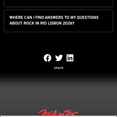
WHERE CAN I FIND ANSWERS TO MY QUESTIONS
ABOUT ROCK IN RIO LISBON 2026?
share