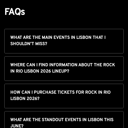
FAQs
WHAT ARE THE MAIN EVENTS IN LISBON THAT I
SHOULDN’T MISS?
WHERE CAN I FIND INFORMATION ABOUT THE ROCK
IN RIO LISBON 2026 LINEUP?
HOW CAN I PURCHASE TICKETS FOR ROCK IN RIO
LISBON 2026?
WHAT ARE THE STANDOUT EVENTS IN LISBON THIS
JUNE?