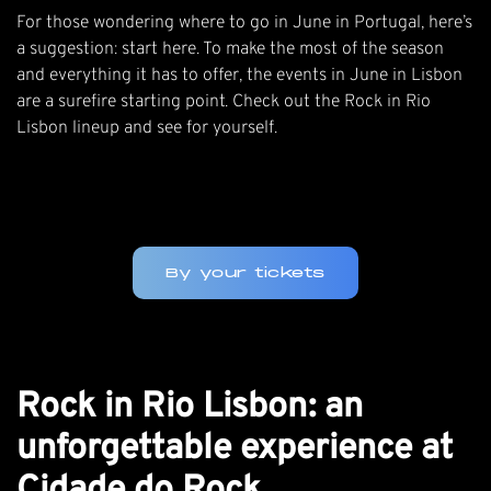
For those wondering where to go in June in Portugal, here’s
a suggestion: start here. To make the most of the season
and everything it has to offer, the events in June in Lisbon
are a surefire starting point.
Check out the Rock in Rio
Lisbon lineup
and see for yourself.
By your tickets
Rock in Rio Lisbon: an
unforgettable experience at
Cidade do Rock