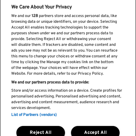
We Care About Your Privacy
We and our
128
partners store and access personal data, like
browsing data or unique identifiers, on your device. Selecting
Accept All enables tracking technologies to support the
purposes shown under we and our partners process data to
provide. Selecting Reject All or withdrawing your consent
will disable them. If trackers are disabled, some content and
ads you see may not be as relevant to you. You can resurface
Subscribe our newsletter
this menu to change your choices or withdraw consent at any
time by clicking the Manage my cookies link on the bottom
of the webpage. Your choices will have effect within our
Website. For more details, refer to our Privacy Policy.
We and our partners process data to provide:
Read and accept
Privacy Policy
Store and/or access information on a device. Create profiles for
personalised advertising. Personalised advertising and content,
advertising and content measurement, audience research and
services development.
List of Partners (vendors)
Complaint Book
Compliments Book
Cookie Policy
Reject All
Accept All