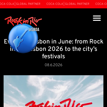
-COLA | GLOBAL PARTNER
COCA-COLA | GLOBAL PARTNER
COCA-COLA
Events in Lisbon in June: from Rock
in Rio Lisbon 2026 to the city’s
festivals
08.6.2026