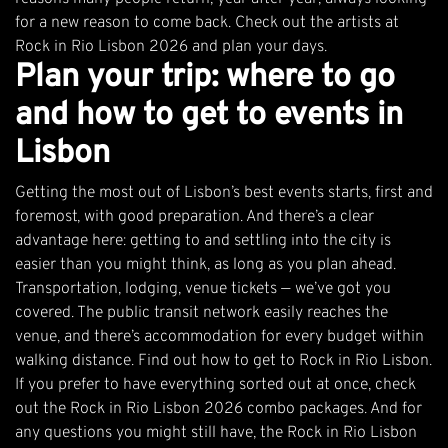
for a new reason to come back.
Check out the artists at
Rock in Rio Lisbon 2026
and plan your days.
Plan your trip: where to go
and how to get to events in
Lisbon
Getting the most out of Lisbon’s best events starts, first and
foremost, with good preparation. And there’s a clear
advantage here: getting to and settling into the city is
easier than you might think, as long as you plan ahead.
Transportation, lodging, venue tickets — we’ve got you
covered. The public transit network easily reaches the
venue, and there’s accommodation for every budget within
walking distance.
Find out how to get to Rock in Rio Lisbon
.
If you prefer to have everything sorted out at once,
check
out the Rock in Rio Lisbon 2026 combo packages
. And for
any questions you might still have, the
Rock in Rio Lisbon