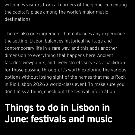
welcomes visitors from all corners of the globe, cementing
the capital’s place among the world’s major music
destinations.
There’s also one ingredient that enhances any experience:
the setting. Lisbon balances historical heritage and
contemporary life in a rare way, and this adds another
dimension to everything that happens here. Ancient
facades, viewpoints, and lively streets serve as a backdrop
for those passing through. It’s worth exploring the various
options without losing sight of the names that make Rock
in Rio Lisbon 2026 a world-class event. To make sure you
don’t miss a thing, check out the
festival information
.
Things to do in Lisbon in
June: festivals and music