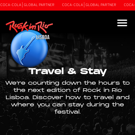
A-COLA | GLOBAL PARTNER
COCA-COLA | GLOBAL PARTNER
COCA-COLA
Travel & Stay
We're counting down the hours to
the next edition of Rock in Rio
Lisboa. Discover how to travel and
where you can stay during the
festival.