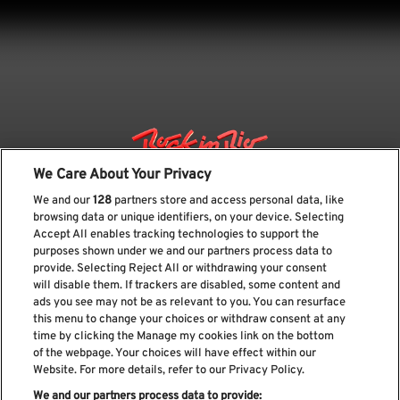
We Care About Your Privacy
We and our
128
partners store and access personal data, like
browsing data or unique identifiers, on your device. Selecting
Accept All enables tracking technologies to support the
purposes shown under we and our partners process data to
provide. Selecting Reject All or withdrawing your consent
will disable them. If trackers are disabled, some content and
ads you see may not be as relevant to you. You can resurface
Subscribe our newsletter
this menu to change your choices or withdraw consent at any
time by clicking the Manage my cookies link on the bottom
of the webpage. Your choices will have effect within our
Website. For more details, refer to our Privacy Policy.
We and our partners process data to provide: