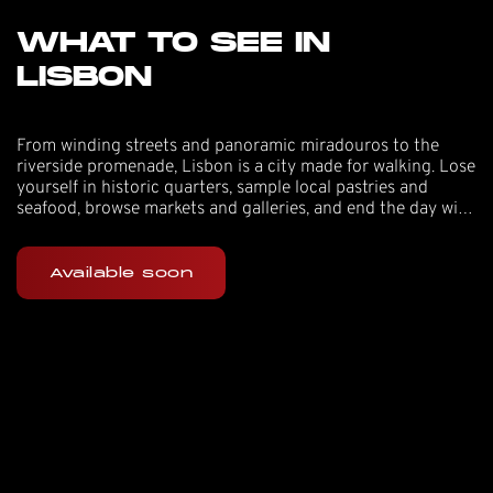
WHAT TO SEE IN
LISBON
From winding streets and panoramic miradouros to the
riverside promenade, Lisbon is a city made for walking. Lose
yourself in historic quarters, sample local pastries and
seafood, browse markets and galleries, and end the day with
sunset views and live music.
Available soon