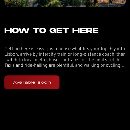
HOW TO GET HERE
Getting here is easy—just choose what fits your trip. Fly into
Lisbon, arrive by intercity train or long-distance coach, then
switch to local metro, buses, or trams for the final stretch.
Taxis and ride-hailing are plentiful, and walking or cycling
work well if you’re staying nearby.
Available soon