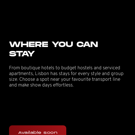
WHERE YOU CAN
STAY
From boutique hotels to budget hostels and serviced
apartments, Lisbon has stays for every style and group
size. Choose a spot near your favourite transport line
and make show days effortless.
Available soon