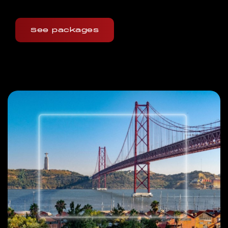
See packages