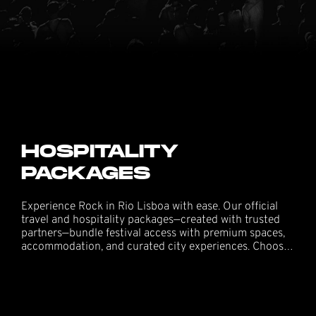
HOSPITALITY
PACKAGES
Experience Rock in Rio Lisboa with ease. Our official
travel and hospitality packages—created with trusted
partners—bundle festival access with premium spaces,
accommodation, and curated city experiences. Choose
the option that fits your group and enjoy seamless
entry, hosted service, and the best views in the park.