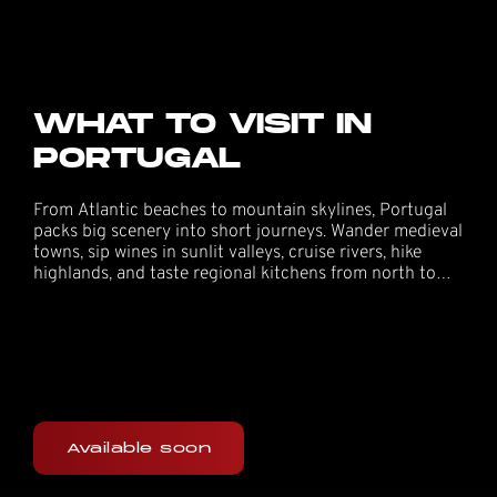
WHAT TO VISIT IN
PORTUGAL
From Atlantic beaches to mountain skylines, Portugal
packs big scenery into short journeys. Wander medieval
towns, sip wines in sunlit valleys, cruise rivers, hike
highlands, and taste regional kitchens from north to
south—perfect add-ons around your festival days.
Available soon