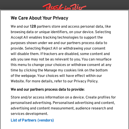
We Care About Your Privacy
We and our
128
partners store and access personal data, like
browsing data or unique identifiers, on your device. Selecting
Accept All enables tracking technologies to support the
purposes shown under we and our partners process data to
provide. Selecting Reject All or withdrawing your consent
will disable them. If trackers are disabled, some content and
ads you see may not be as relevant to you. You can resurface
Subscribe our newsletter
this menu to change your choices or withdraw consent at any
time by clicking the Manage my cookies link on the bottom
of the webpage. Your choices will have effect within our
Website. For more details, refer to our Privacy Policy.
We and our partners process data to provide:
Read and accept
Privacy Policy
Store and/or access information on a device. Create profiles for
personalised advertising. Personalised advertising and content,
advertising and content measurement, audience research and
services development.
List of Partners (vendors)
Complaint Book
Compliments Book