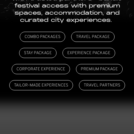
festival access with premium
spaces, accommodation, and
curated city experiences.
COMBO PACKAGES
TRAVEL PACKAGE
STAY PACKAGE
EXPERIENCE PACKAGE
CORPORATE EXPERIENCE
PREMIUM PACKAGE
TAILOR-MADE EXPERIENCES
TRAVEL PARTNERS