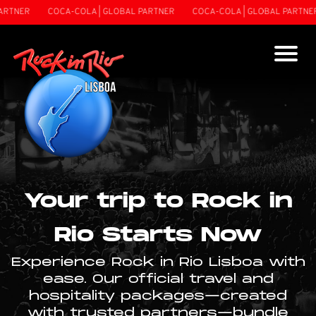
RTNER
COCA-COLA | GLOBAL PARTNER
COCA-COLA | GLOBAL PARTNER
Your trip to Rock in
Rio Starts Now
Experience Rock in Rio Lisboa with
ease. Our official travel and
hospitality packages—created
with trusted partners—bundle