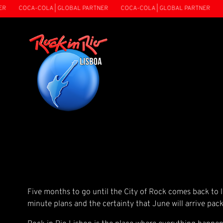
COCA-COLA | GLOBAL PARTNER
COCA-COLA | GLOBAL PARTNER
CO
Five months to go until the City of Rock comes back to li
minute plans and the certainty that June will arrive pack