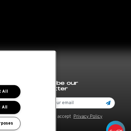
Subscribe our
newsletter
 All
 All
Read and accept
Privacy Policy
rposes