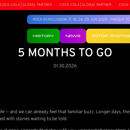
CA-COLA | GLOBAL PARTNER
COCA-COLA | GLOBAL PARTNER
COCA-COL
ROCK IN RIO LISBOA: 17, 18, 24, 25 JUN 2028 - PARQUE 
HISTORY
NEWS
FOTOP: PHOTO
5 MONTHS TO GO
01.30.2026
fe — and we can already feel that familiar buzz. Longer days, the
ed with stories waiting to be told.