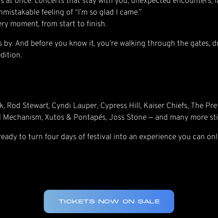
s at once: concerts that stay with you, unexpected encounters, l
mistakable feeling of “I’m so glad I came.”
very moment, from start to finish.
lies by. And before you know it, you’re walking through the gates, d
dition.
k, Rod Stewart, Cyndi Lauper, Cypress Hill, Kaiser Chiefs, The Pr
d Mechanism, Xutos & Pontapés, Joss Stone — and many more sti
 ready to turn four days of festival into an experience you can onl
TICKETS NOW ON SALE