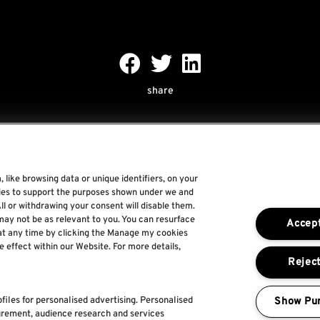
share
 like browsing data or unique identifiers, on your
gies to support the purposes shown under we and
Rock World
ll or withdrawing your consent will disable them.
may not be as relevant to you. You can resurface
Accept
Rock In Rio
at any time by clicking the Manage my cookies
e effect within our Website. For more details,
The Town
Reject
For a Better World
Show Pu
files for personalised advertising. Personalised
urement, audience research and services