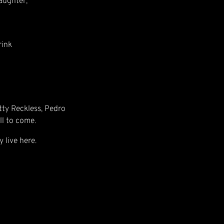
aughter,
rink
etty Reckless, Pedro
ll to come.
y live here.