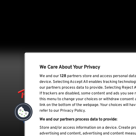
We Care About Your Privacy
We and our
128
partners store and access personal data,
device. Selecting Accept All enables tracking technolo
our partners process data to provide. Selecting Reject A
If trackers are disabled, some content and ads you see 
this menu to change your choices or withdraw consent 
link on the bottom of the webpage. Your choices will hav
refer to our Privacy Policy.
We and our partners process data to provide:
Store and/or access information on a device. Create pro
advertising and content, advertising and content meas