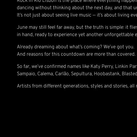
Rock in Rio Lisbon is the place where everything happen
dancing without thinking about the next day, and that un
It’s not just about seeing live music — it’s about living e
June may still feel far away, but the truth is simple: it f
in hand, ready to experience yet another unforgettable e
Already dreaming about what’s coming? We’ve got you.
And reasons for this countdown are more than covered.
So far, we’ve confirmed names like Katy Perry, Linkin Par
Sampaio, Calema, Carlão, Sepultura, Hoobastank, Blaste
Artists from different generations, styles and stories, all