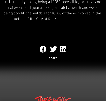
sustainability policy, being a 100% accessible, inclusive and
plural event, and guaranteeing all safety, health and well-
being conditions suitable for 100% of those involved in the
construction of the City of Rock.
share