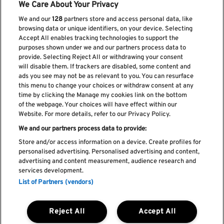
We Care About Your Privacy
We and our
128
partners store and access personal data, like
browsing data or unique identifiers, on your device. Selecting
Accept All enables tracking technologies to support the
purposes shown under we and our partners process data to
provide. Selecting Reject All or withdrawing your consent
will disable them. If trackers are disabled, some content and
ads you see may not be as relevant to you. You can resurface
Subscribe our newsletter
this menu to change your choices or withdraw consent at any
time by clicking the Manage my cookies link on the bottom
of the webpage. Your choices will have effect within our
Website. For more details, refer to our Privacy Policy.
We and our partners process data to provide:
Read and accept
Privacy Policy
Store and/or access information on a device. Create profiles for
personalised advertising. Personalised advertising and content,
advertising and content measurement, audience research and
services development.
List of Partners (vendors)
Complaint Book
Compliments Book
Cookie Policy
Reject All
Accept All
Privacy Policy