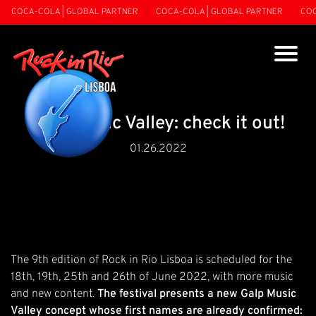
COCA-COLA | GLOBAL PARTNER
COCA-COLA | GLOBAL PARTNER
COCA
Galp Music Valley: check it out!
01.26.2022
The 9th edition of Rock in Rio Lisboa is scheduled for the
18th, 19th, 25th and 26th of June 2022, with more music
and new content.
The festival presents a new Galp Music
Valley concept whose first names are already confirmed: