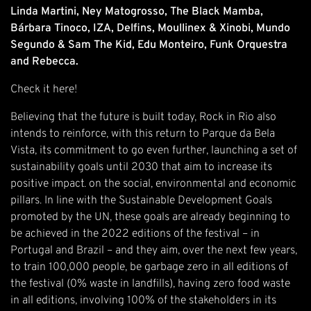
Linda Martini, Ney Matogrosso, The Black Mamba,
Bárbara Tinoco, IZA, Delfins, Moullinex & Xinobi, Mundo
Segundo & Sam The Kid, Edu Monteiro, Funk Orquestra
and Rebecca.
Check it
here
!
Believing that the future is built today, Rock in Rio also
intends to reinforce, with this return to Parque da Bela
Vista, its commitment to go even further, launching a set of
sustainability goals until 2030 that aim to increase its
positive impact. on the social, environmental and economic
pillars. In line with the Sustainable Development Goals
promoted by the UN, these goals are already beginning to
be achieved in the 2022 editions of the festival – in
Portugal and Brazil – and they aim, over the next few years,
to train 100,000 people, be garbage zero in all editions of
the festival (0% waste in landfills), having zero food waste
in all editions, involving 100% of the stakeholders in its