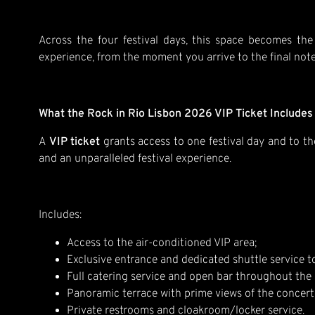
Across the four festival days, this space becomes the 
experience, from the moment you arrive to the final note
What the Rock in Rio Lisbon 2026 VIP Ticket Includes
A
VIP ticket
grants access to one festival day and to t
and an unparalleled festival experience.
Includes:
Access to the air-conditioned VIP area;
Exclusive entrance and dedicated shuttle service t
Full catering service and open bar throughout the 
Panoramic terrace with prime views of the concert
Private restrooms and cloakroom/locker service.