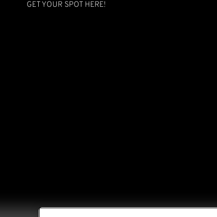
GET YOUR SPOT
HERE
!