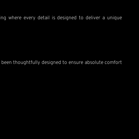
ting where every detail is designed to deliver a unique
as been thoughtfully designed to ensure absolute comfort