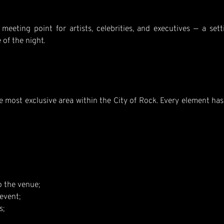
meeting point for artists, celebrities, and executives — a set
 of the night.
he most exclusive area within the City of Rock. Every element h
o the venue;
event;
s;