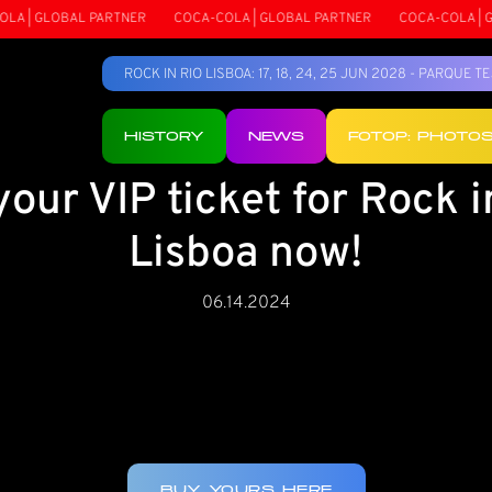
 | GLOBAL PARTNER
COCA-COLA | GLOBAL PARTNER
COCA-COLA | GLO
ROCK IN RIO LISBOA: 17, 18, 24, 25 JUN 2028 - PARQUE 
HISTORY
NEWS
FOTOP: PHOTO
your VIP ticket for Rock i
Lisboa now!
06.14.2024
BUY YOURS HERE