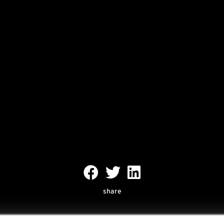
share