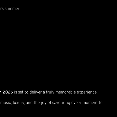
on’s summer.
on 2026
is set to deliver a truly memorable experience.
f music, luxury, and the joy of savouring every moment to