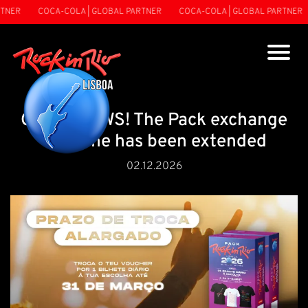
NER
COCA-COLA | GLOBAL PARTNER
COCA-COLA | GLOBAL PARTNER
GOOD NEWS! The Pack exchange
deadline has been extended
02.12.2026