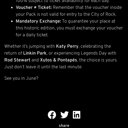
100% subject to ticket availability for each day.
Voucher ≠ Ticket:
Remember that the voucher inside
your Pack is not valid for entry to the City of Rock.
Mandatory Exchange:
To guarantee your place at
this historic edition, you must exchange your voucher
for a daily ticket.
Whether it’s jumping with
Katy Perry
, celebrating the
return of
Linkin Park
, or experiencing Legends Day with
Rod Stewart
and
Xutos & Pontapés
, the choice is yours.
Just don’t leave it until the last minute.
See you in June?
share