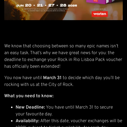
We know that choosing between so many epic names isn’t
an easy task. That’s why we have great news for you: the
deadline to exchange your Rock in Rio Lisboa Pack voucher
has officially been extended!
You now have until
March 31
to decide which day you’ll be
rocking with us at the City of Rock.
What you need to know:
New Deadline:
You have until March 31 to secure
your favourite day.
Availability:
After this date, voucher exchanges will be