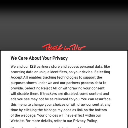
We Care About Your Privacy
We and our
128
partners store and access personal data, like
browsing data or unique identifiers, on your device. Selecting
Accept All enables tracking technologies to support the
purposes shown under we and our partners process data to
provide. Selecting Reject All or withdrawing your consent
will disable them. If trackers are disabled, some content and
ads you see may not be as relevant to you. You can resurface
Subscribe our newsletter
this menu to change your choices or withdraw consent at any
time by clicking the Manage my cookies link on the bottom
of the webpage. Your choices will have effect within our
Website. For more details, refer to our Privacy Policy.