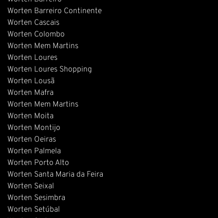
Worten Barreiro Continente
Worten Cascais
Worten Colombo
Worten Mem Martins
Worten Loures
Worten Loures Shopping
Worten Lousã
Worten Mafra
Worten Mem Martins
Worten Moita
Worten Montijo
Worten Oeiras
Worten Palmela
Worten Porto Alto
Worten Santa Maria da Feira
Worten Seixal
Worten Sesimbra
Worten Setúbal