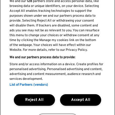
We and our
128
partners store and access personal data, like
browsing data or unique identifiers, on your device. Selecting
Accept All enables tracking technologies to support the
purposes shown under we and our partners process data to
provide. Selecting Reject All or withdrawing your consent
will disable them. If trackers are disabled, some content and
ads you see may not be as relevant to you. You can resurface
Subscribe our newsletter
this menu to change your choices or withdraw consent at any
time by clicking the Manage my cookies link on the bottom
of the webpage. Your choices will have effect within our
Website. For more details, refer to our Privacy Policy.
We and our partners process data to provide:
Read and accept
Privacy Policy
Store and/or access information on a device. Create profiles for
personalised advertising. Personalised advertising and content,
advertising and content measurement, audience research and
services development.
List of Partners (vendors)
Complaint Book
Compliments Book
Cookie Policy
Reject All
Accept All
Privacy Policy
Terms and Conditions