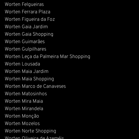
Worten Felgueiras
Worten Ferrara Plaza
Worten Figueira da Foz
Worten Gaia Jardim
Worten Gaia Shopping
Worten Guimarães
Worten Gulpilhares
Worten Leça da Palmeira Mar Shopping
Worten Lousada
Worten Maia Jardim
Worten Maia Shopping
Worten Marco de Canaveses
Worten Matosinhos
Worten Mira Maia
Worten Mirandela
Worten Monção
Worten Mozelos
Worten Norte Shopping
Worten Oliveira de Azeméis