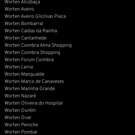
Worten Alcobaça
Worten Aveiro
Worten Aveiro Glicínias Plaza
Worten Bombarral
Worten Caldas da Rainha
Worten Cantanhede
Worten Coimbra Alma Shopping
Worten Coimbra Shopping
Worten Forum Coimbra
Worten Leiria
Worten Mangualde
Worten Marco de Canaveses
Worten Marinha Grande
Worten Nazaré
Worten Oliveira do Hospital
Worten Ourém
Worten Ovar
Worten Peniche
Worten Pombal