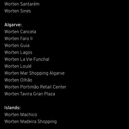
Worten Santarém
Worten Sines
Algarve:
Worten Cancela
Worten Faro II
Worten Guia
Worten Lagos
Worten La Vie Funchal
Worten Loulé
Worten Mar Shopping Algarve
Worten Olhão
Worten Portimão Retail Center
Worten Tavira Gran Plaza
Islands:
Worten Machico
Worten Madeira Shopping