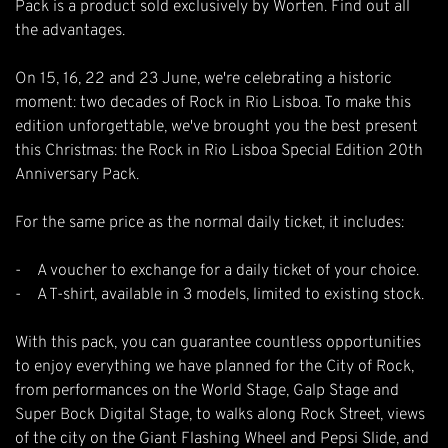
Pack is a product sold exclusively by Worten. Find out all
the advantages.
On 15, 16, 22 and 23 June, we're celebrating a historic
moment: two decades of Rock in Rio Lisboa. To make this
edition unforgettable, we've brought you the best present
this Christmas: the Rock in Rio Lisboa Special Edition 20th
Anniversary Pack.
For the same price as the normal daily ticket, it includes:
- A voucher to exchange for a daily ticket of your choice.
- A T-shirt, available in 3 models, limited to existing stock.
With this pack, you can guarantee countless opportunities
to enjoy everything we have planned for the City of Rock,
from performances on the World Stage, Galp Stage and
Super Bock Digital Stage, to walks along Rock Street, views
of the city on the Giant Flashing Wheel and Pepsi Slide, and