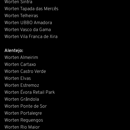
Worten Sintra
Worten Tapada das Mercês
Worten Telheiras
Worten UBBO Amadora
Worten Vasco da Gama
Worten Vila Franca de Xira
Alentejo:
Worten Almeirim
Worten Cartaxo
Worten Castro Verde
Worten Elvas
Worten Estremoz
Worten Évora Retail Park
Worten Grândola
Worten Ponte de Sor
Worten Portalegre
Worten Reguengos
Worten Rio Maior