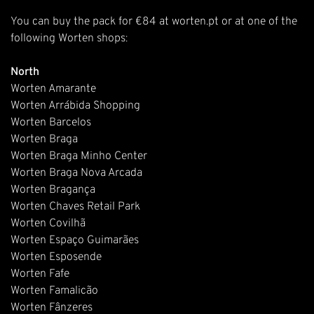
You can buy the pack for €84 at
worten.pt
or at one of the
following Worten shops:
North
Worten Amarante
Worten Arrábida Shopping
Worten Barcelos
Worten Braga
Worten Braga Minho Center
Worten Braga Nova Arcada
Worten Bragança
Worten Chaves Retail Park
Worten Covilhã
Worten Espaço Guimarães
Worten Esposende
Worten Fafe
Worten Famalicão
Worten Fânzeres