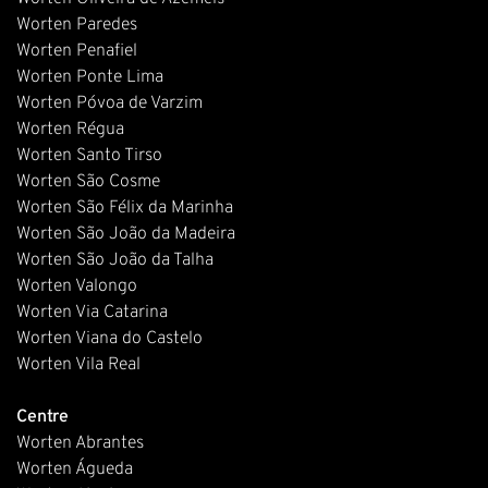
Worten Paredes
Worten Penafiel
Worten Ponte Lima
Worten Póvoa de Varzim
Worten Régua
Worten Santo Tirso
Worten São Cosme
Worten São Félix da Marinha
Worten São João da Madeira
Worten São João da Talha
Worten Valongo
Worten Via Catarina
Worten Viana do Castelo
Worten Vila Real
Centre
Worten Abrantes
Worten Águeda