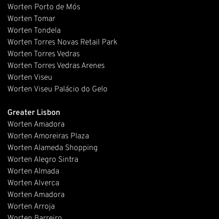
Worten Porto de Mós
Worten Tomar
Worten Tondela
Worten Torres Novas Retail Park
Worten Torres Vedras
Worten Torres Vedras Arenes
Worten Viseu
Worten Viseu Palácio do Gelo
Greater Lisbon
Worten Amadora
Worten Amoreiras Plaza
Worten Alameda Shopping
Worten Alegro Sintra
Worten Almada
Worten Alverca
Worten Amadora
Worten Arroja
Worten Barreiro