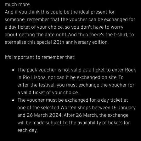
much more.
And if you think this could be the ideal present for
someone, remember that the voucher can be exchanged for
a day ticket of your choice, so you don't have to worry
about getting the date right. And then there's the t-shirt, to
eternalise this special 20th anniversary edition.
It's important to remember that:
The pack voucher is not valid as a ticket to enter Rock
in Rio Lisboa, nor can it be exchanged on site. To
enter the festival, you must exchange the voucher for
a valid ticket of your choice.
The voucher must be exchanged for a day ticket at
one of the selected Worten shops between 16 January
and 26 March 2024. After 26 March, the exchange
will be made subject to the availability of tickets for
each day.