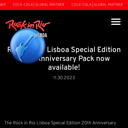
R
COCA-COLA | GLOBAL PARTNER
COCA-COLA | GLOBAL PARTNER
C
Rock in Rio Lisboa Special Edition
20th Anniversary Pack now
available!
11.30.2023
The Rock in Rio Lisboa Special Edition 20th Anniversary