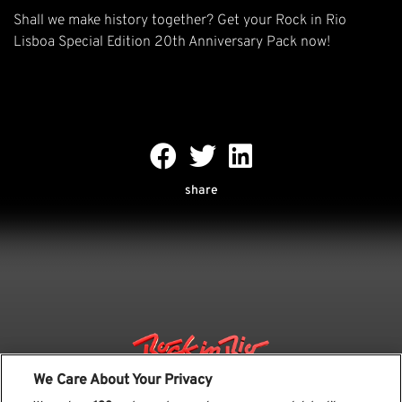
Shall we make history together? Get your Rock in Rio
Lisboa Special Edition 20th Anniversary Pack now!
share
We Care About Your Privacy