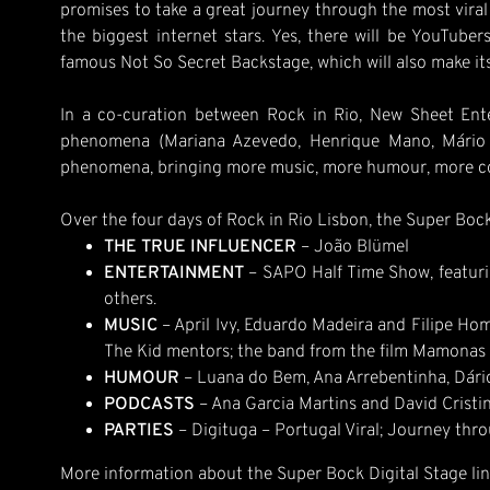
promises to take a great journey through the most viral 
the biggest internet stars. Yes, there will be YouTubers
famous Not So Secret Backstage, which will also make its
In a co-curation between Rock in Rio, New Sheet Enter
phenomena (Mariana Azevedo, Henrique Mano, Mário S
phenomena, bringing more music, more humour, more cont
Over the four days of Rock in Rio Lisbon, the Super Bock 
THE TRUE INFLUENCER
– João Blümel
ENTERTAINMENT
– SAPO Half Time Show, featurin
others.
MUSIC
– April Ivy, Eduardo Madeira and Filipe Hom
The Kid mentors; the band from the film Mamonas 
HUMOUR
– Luana do Bem, Ana Arrebentinha, Dário
PODCASTS
– Ana Garcia Martins and David Cristin
PARTIES
– Digituga – Portugal Viral; Journey thro
More information about the Super Bock Digital Stage lin