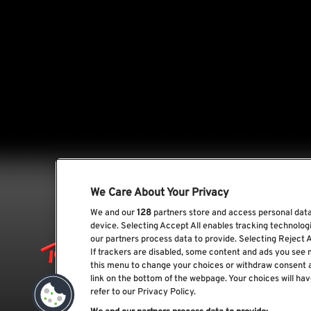
We Care About Your Privacy
We and our
128
partners store and access personal data,
device. Selecting Accept All enables tracking technolo
our partners process data to provide. Selecting Reject A
If trackers are disabled, some content and ads you see 
this menu to change your choices or withdraw consent 
link on the bottom of the webpage. Your choices will hav
refer to our Privacy Policy.