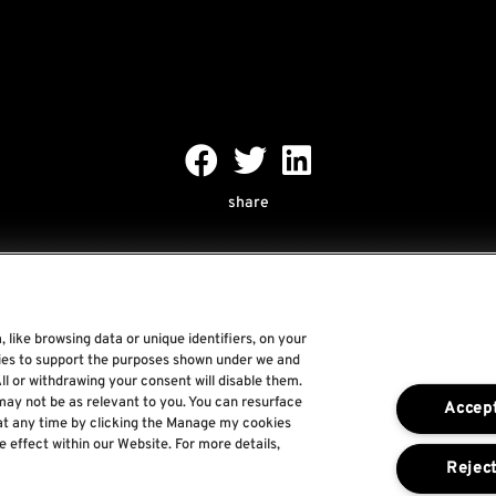
share
 like browsing data or unique identifiers, on your
gies to support the purposes shown under we and
Rock World
ll or withdrawing your consent will disable them.
may not be as relevant to you. You can resurface
Accept
Rock In Rio
at any time by clicking the Manage my cookies
e effect within our Website. For more details,
The Town
Reject
For a Better World