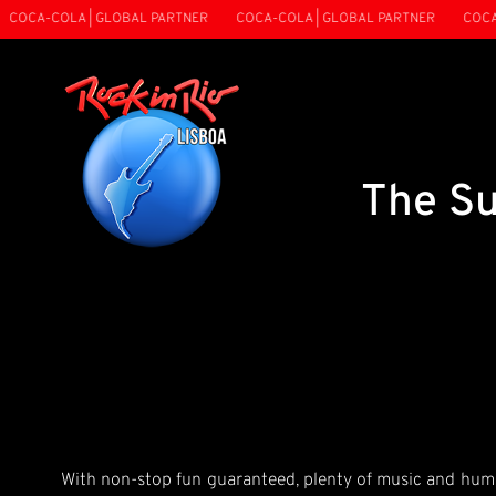
OCA-COLA | GLOBAL PARTNER
COCA-COLA | GLOBAL PARTNER
COCA-C
The Su
With non-stop fun guaranteed, plenty of music and humou