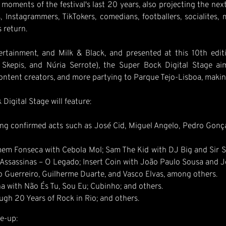
moments of the festival's last 20 years, also projecting the nex
, Instagrammers, TikTokers, comedians, footballers, socialites,
 return.
tainment, and Milk & Black, and presented at this 10th edition
kepis, and Núria Serrote), the Super Bock Digital Stage aim
ent creators, and more partying to Parque Tejo-Lisboa, making 
Digital Stage will feature:
g confirmed acts such as José Cid, Miguel Angelo, Pedro Gonçal
em Fonseca with Cebola Mol; Sam The Kid with DJ Big and Sir Scr
Assassinas – O Legado; Insert Coin with João Paulo Sousa and Jo
 Guerreiro, Guilherme Duarte, and Vasco Elvas, among others.
a with Não És Tu, Sou Eu; Cubinho; and others.
ugh 20 Years of Rock in Rio; and others.
e-up: