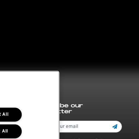
Subscribe our
newsletter
 All
 All