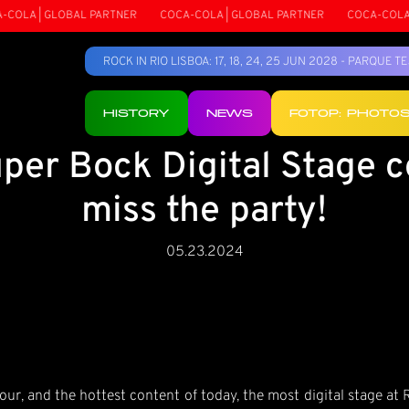
OLA | GLOBAL PARTNER
COCA-COLA | GLOBAL PARTNER
COCA-COLA | 
ROCK IN RIO LISBOA: 17, 18, 24, 25 JUN 2028 - PARQUE 
HISTORY
NEWS
FOTOP: PHOTO
per Bock Digital Stage c
miss the party!
05.23.2024
r, and the hottest content of today, the most digital stage at 