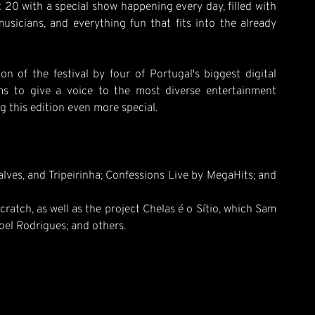
t 20 with a special show happening every day, filled with
 musicians, and everything fun that fits into the already
 of the festival by four of Portugal's biggest digital
s to give a voice to the most diverse entertainment
this edition even more special.
ves, and Tripeirinha; Confessions Live by MegaHits; and
atch, as well as the project Chelas é o Sítio, which Sam
el Rodrigues; and others.