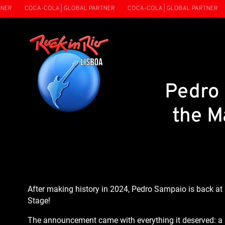
ER
COCA-COLA | GLOBAL PARTNER
COCA-COLA | GLOBAL PARTNER
Pedro 
the M
After making history in 2024, Pedro Sampaio is back at 
Stage!
The announcement came with everything it deserved: a s