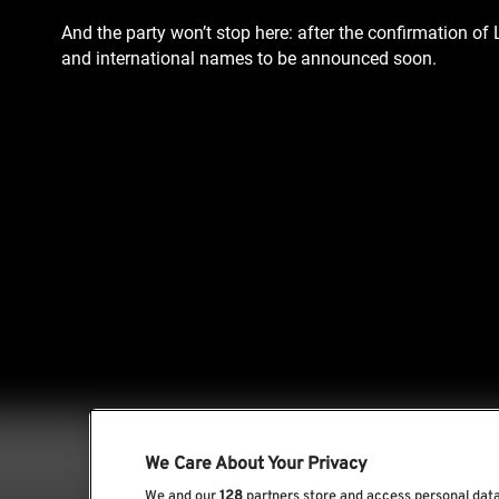
And the party won’t stop here: after the confirmation of
and international names to be announced soon.
We Care About Your Privacy
We and our
128
partners store and access personal data,