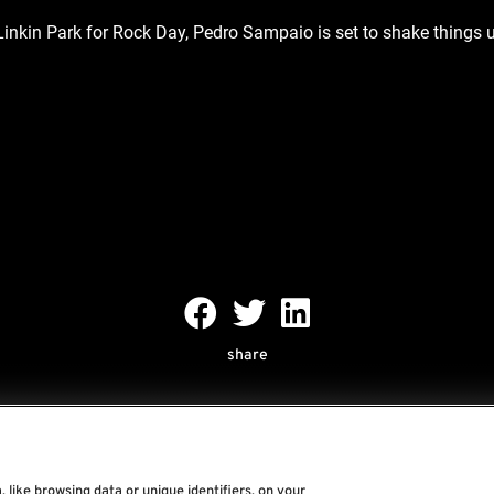
 Linkin Park for Rock Day, Pedro Sampaio is set to shake things u
share
 like browsing data or unique identifiers, on your