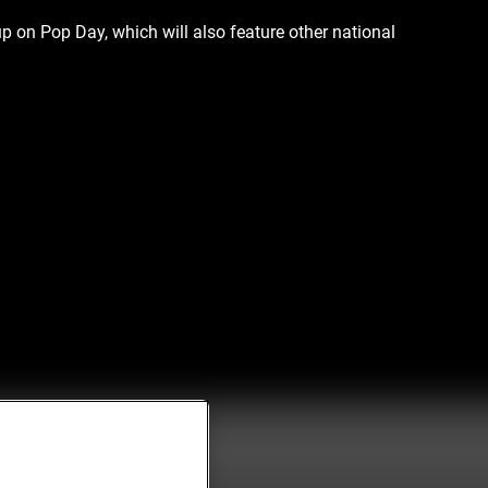
p on Pop Day, which will also feature other national 