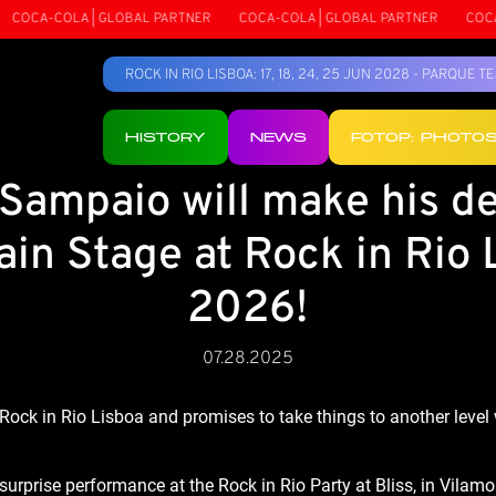
COCA-COLA | GLOBAL PARTNER
COCA-COLA | GLOBAL PARTNER
COCA-
ROCK IN RIO LISBOA: 17, 18, 24, 25 JUN 2028 - PARQUE 
HISTORY
NEWS
FOTOP: PHOTO
Sampaio will make his d
ain Stage at Rock in Rio 
2026!
07.28.2025
Rock in Rio Lisboa and promises to take things to another level 
urprise performance at the Rock in Rio Party at Bliss, in Vil