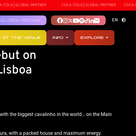
COLA | GLOBAL PARTNER
COCA-COLA | GLOBAL PARTNER
COCA-CO
EN
TEJO, LISBOA, PORTUGAL
PT
S AT THE VENUE
INFO
EXPLORE
ES
ebut on
Lisboa
with the biggest cavalinho in the world… on the Main 
amoura, with a packed house and maximum energy.