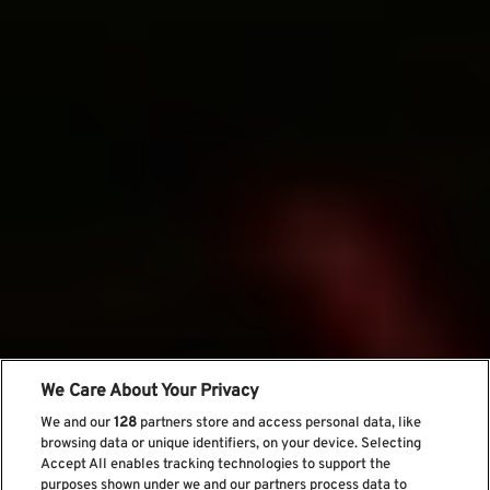
We Care About Your Privacy
We and our
128
partners store and access personal data, like
browsing data or unique identifiers, on your device. Selecting
Accept All enables tracking technologies to support the
purposes shown under we and our partners process data to