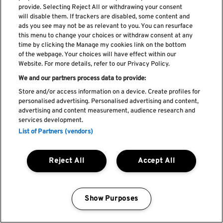
provide. Selecting Reject All or withdrawing your consent
will disable them. If trackers are disabled, some content and
ads you see may not be as relevant to you. You can resurface
this menu to change your choices or withdraw consent at any
time by clicking the Manage my cookies link on the bottom
of the webpage. Your choices will have effect within our
Website. For more details, refer to our Privacy Policy.
We and our partners process data to provide:
Store and/or access information on a device. Create profiles for
personalised advertising. Personalised advertising and content,
advertising and content measurement, audience research and
services development.
List of Partners (vendors)
Reject All
Accept All
Show Purposes
Manage my cookies