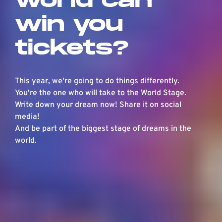
win you
tickets?
This year, we're going to do things differently.
You're the one who will take to the World Stage.
Write down your dream now! Share it on social
media!
And be part of the biggest stage of dreams in the
world.