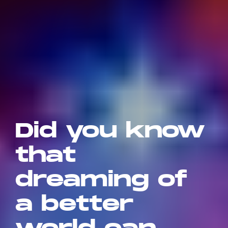
Did you know
that
dreaming of
a better
world can