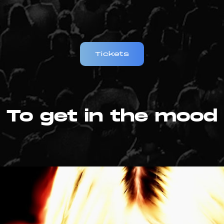
Tickets
To get in the mood