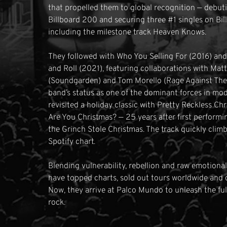
that propelled them to global recognition — debuti
Billboard 200 and securing three #1 singles on Bi
including the milestone track Heaven Knows.
They followed with Who You Selling For (2016) an
and Roll (2021), featuring collaborations with Ma
(Soundgarden) and Tom Morello (Rage Against The
band’s status as one of the dominant forces in m
revisited a holiday classic with Pretty Reckless Ch
Are You Christmas? — 25 years after first perform
the Grinch Stole Christmas. The track quickly clim
Spotify chart.
Blending vulnerability, rebellion and raw emotiona
have topped charts, sold out tours worldwide and d
Now, they arrive at Palco Mundo to unleash the ful
rock.