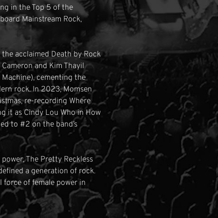
ng in the Top 5 of the
llboard Mainstream Rock,
d the acclaimed Death by Rock
tt Cameron and Kim Thayil
 Machine), cementing the
odern rock. In 2023, Momsen
ristmas, re-recording Where
ing it as Cindy Lou Who in How
bed to #2 on the band’s
l power, The Pretty Reckless
efined a generation of rock.
l force of female power in