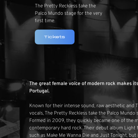
The Pretty Reckless take the
Palco Mundo stage for the very
first time.
Tickets
The great female voice of modern rock makes its
Portugal.
Known for their intense sound, raw aesthetic and
vocals, The Pretty Reckless take the Palco Mundo st
Formed in 2009, they quickly became one of the mo
contemporary hard rock. Their debut album Light 
such as Make Me Wanna Die and Just Tonight, but i