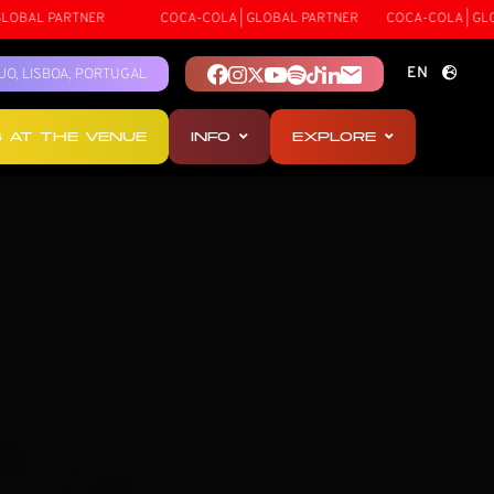
ARTNER
COCA-COLA | GLOBAL PARTNER
COCA-COLA | GLOBAL PAR
EN
TEJO, LISBOA, PORTUGAL
PT
S AT THE VENUE
INFO
EXPLORE
ES