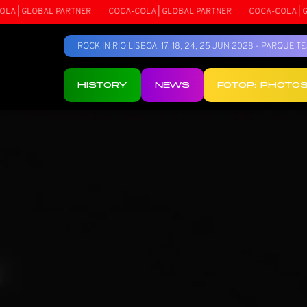
OBAL PARTNER
COCA-COLA | GLOBAL PARTNER
COCA-COLA | GLOBAL P
ROCK IN RIO LISBOA: 17, 18, 24, 25 JUN 2028 - PARQUE 
HISTORY
NEWS
FOTOP: PHOTO