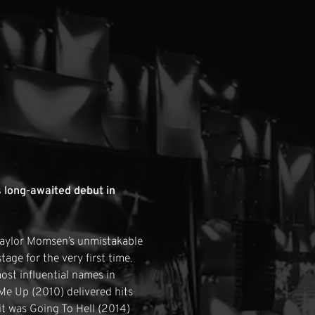
 long-awaited debut in
 Taylor Momsen’s unmistakable
age for the very first time.
st influential names in
Me Up (2010) delivered hits
t was Going To Hell (2014)