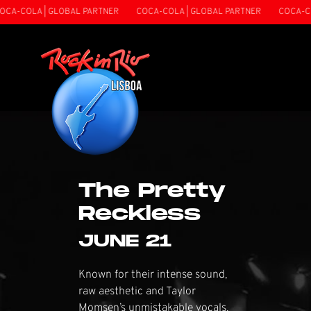
 | GLOBAL PARTNER
COCA-COLA | GLOBAL PARTNER
COCA-COLA | GL
The Pretty
Reckless
JUNE 21
Known for their intense sound,
raw aesthetic and Taylor
Momsen’s unmistakable vocals,