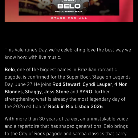
This Valentine’s Day, we’re celebrating love the best way we
know how: with live music.
Belo
, one of the biggest names in Brazilian romantic
pagode, is confirmed for the Super Bock Stage on Legends
Day, June 27. He joins
Rod Stewart
,
Cyndi Lauper
,
4 Non
Blondes
,
Shaggy
,
Joss Stone
and
SYRO
, further
strengthening what is already the most legendary day of
the 2026 edition of
Rock in Rio Lisboa 2026
.
With more than 30 years of career, an unmistakable voice
and a repertoire that has shaped generations, Belo brings
to the City of Rock pagode and samba classics that carry