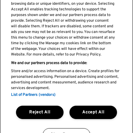
browsing data or unique identifiers, on your device. Selecting
Accept All enables tracking technologies to support the
purposes shown under we and our partners process data to
provide. Selecting Reject All or withdrawing your consent
will disable them. If trackers are disabled, some content and
ads you see may not be as relevant to you. You can resurface
Subscribe our newsletter
this menu to change your choices or withdraw consent at any
time by clicking the Manage my cookies link on the bottom
of the webpage. Your choices will have effect within our
Website. For more details, refer to our Privacy Policy.
We and our partners process data to provide:
Read and accept
Privacy Policy
Store and/or access information on a device. Create profiles for
personalised advertising. Personalised advertising and content,
advertising and content measurement, audience research and
services development.
List of Partners (vendors)
Complaint Book
Compliments Book
Cookie Policy
Reject All
Accept All
Privacy Policy
Terms and Conditions
Faq's