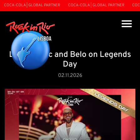
COCA-COLA | GLOBAL PARTNER
COCA-COLA | GLOBAL PARTNER
COCA-
Love, music and Belo on Legends
Day
02.11.2026