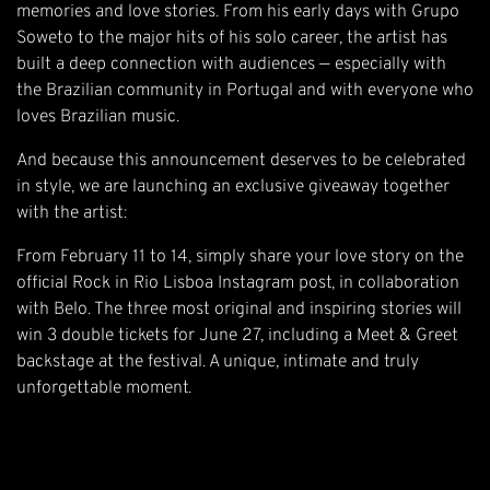
memories and love stories. From his early days with Grupo
Soweto to the major hits of his solo career, the artist has
built a deep connection with audiences — especially with
the Brazilian community in Portugal and with everyone who
loves Brazilian music.
And because this announcement deserves to be celebrated
in style, we are launching an exclusive giveaway together
with the artist:
From February 11 to 14, simply share your love story on the
official Rock in Rio Lisboa Instagram post, in collaboration
with Belo. The three most original and inspiring stories will
win 3 double tickets for June 27, including a Meet & Greet
backstage at the festival. A unique, intimate and truly
unforgettable moment.