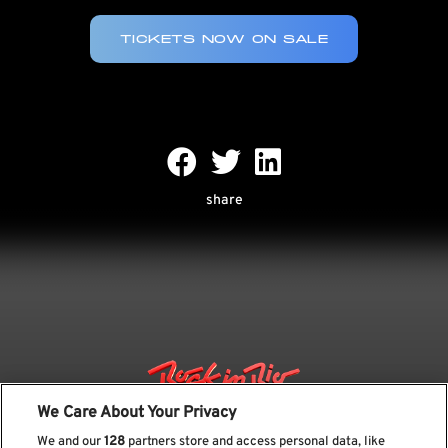
TICKETS NOW ON SALE
share
We Care About Your Privacy
We and our
128
partners store and access personal data, like