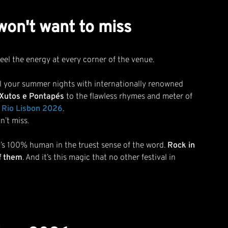
 won't want to miss
eel the energy at every corner of the venue.
 fill your summer nights with internationally renowned
Xutos e Pontapés
to the flawless rhymes and meter of
in Rio Lisbon 2026
.
n’t miss.
hat’s 100% human in the truest sense of the word.
Rock in
f them
. And it’s this magic that no other festival in