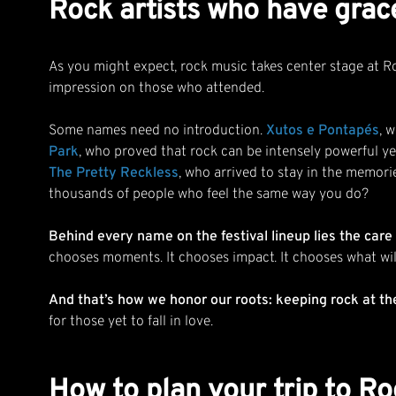
Rock artists who have grac
As you might expect, rock music takes center stage at Rock
impression on those who attended.
Some names need no introduction.
Xutos e Pontapés
, 
Park
, who proved that rock can be intensely powerful ye
The Pretty Reckless
, who arrived to stay in the memori
thousands of people who feel the same way you do?
Behind every name on the festival lineup lies the ca
chooses moments. It chooses impact. It chooses what will
And that’s how we honor our roots: keeping rock at th
for those yet to fall in love.
How to plan your trip to Roc