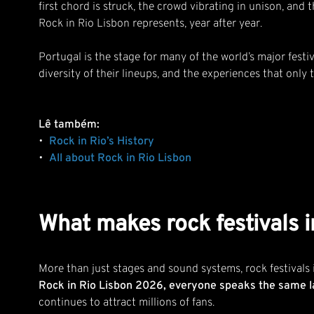
first chord is struck, the crowd vibrating in unison, and 
Rock in Rio Lisbon represents, year after year.
Portugal is the stage for many of the world’s major fest
diversity of their lineups, and the experiences that only
Lê também:
•
Rock in Rio’s History
•
All about Rock in Rio Lisbon
What makes rock festivals i
More than just stages and sound systems, rock festivals
Rock in Rio Lisbon 2026, everyone speaks the same l
continues to attract millions of fans.