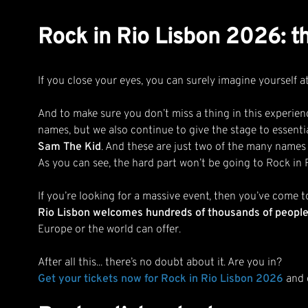
Rock in Rio Lisbon 2026: th
If you close your eyes, you can surely imagine yourself a
And to make sure you don’t miss a thing in this experienc
names, but we also continue to give the stage to essenti
Sam The Kid
. And these are just two of the many names
As you can see, the hard part won’t be going to Rock in 
If you’re looking for a massive event, then you’ve come t
Rio Lisbon welcomes hundreds of thousands of people, 
Europe or the world can offer.
After all this... there’s no doubt about it. Are you in?
Get your tickets now for Rock in Rio Lisbon 2026
and d