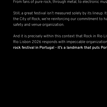
From fans of pure rock, through metal, to electronic mus
Still, a great festival isn’t measured solely by its lineu
the City of Rock, we’re reinforcing our commitment to ha
safety and venue organization.
And it is precisely within this context that Rock in Rio L
Rio Lisbon 2026 responds with impeccable organization
rock festival in Portugal - it’s a landmark that puts P