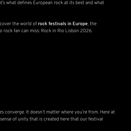
at’s what defines European rock at its best and what
scover the world of
rock festivals in Europe
, the
 no rock fan can miss: Rock in Rio Lisbon 2026.
s converge. It doesn’t matter where you’re from. Here at
sense of unity that is created here that our festival