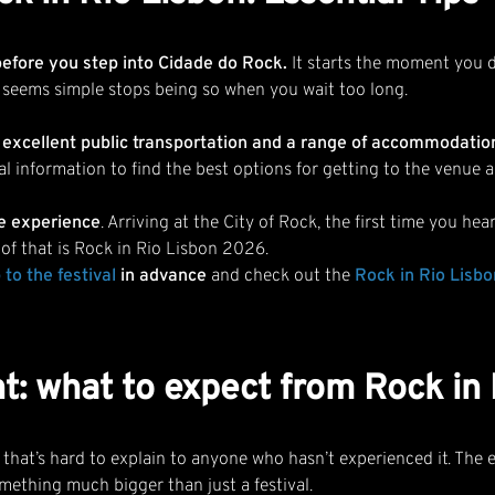
before you step into Cidade do Rock.
It starts the moment you d
 seems simple stops being so when you wait too long.
 excellent public transportation and a range of accommodations 
al information to find the best options for getting to the venue 
the experience
. Arriving at the City of Rock, the first time you h
l of that is Rock in Rio Lisbon 2026.
 to the festiva
l
in advance
and check out the
Rock in Rio Lisb
t: what to expect from Rock in
at’s hard to explain to anyone who hasn’t experienced it. The e
omething much bigger than just a festival.