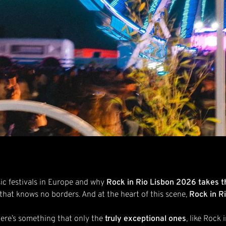
ic festivals in Europe and why
Rock in Rio Lisbon 2026 takes t
 that knows no borders. And at the heart of this scene,
Rock in R
here’s something that only the
truly exceptional ones
, like Rock