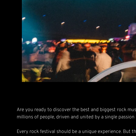
Are you ready to discover the best and biggest rock mus
millions of people, driven and united by a single passion
Every rock festival should be a unique experience. But t