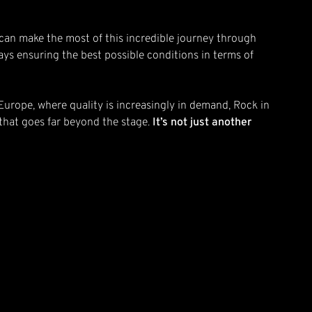
you can make the most of this incredible journey through
ys ensuring the best possible conditions in terms of
n Europe, where quality is increasingly in demand, Rock in
 that goes far beyond the stage.
It’s not just another