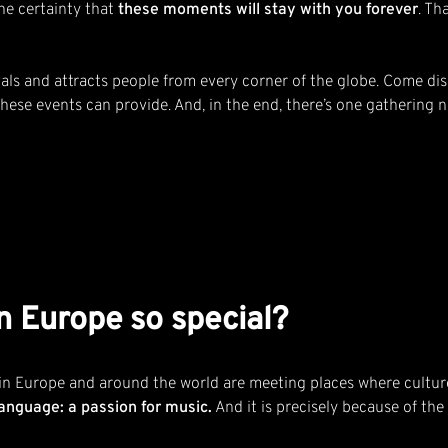
the certainty that
these moments will stay with you forever
. Th
ivals and attracts people from every corner of the globe. Come di
 these events can provide. And, in the end, there’s one gathering
n Europe so special?
 in Europe and around the world are meeting places where culture
anguage: a passion for music.
And it is precisely because of the 