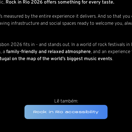
ic,
Rock in Rio 2026 offers something for every taste.
p. It’s measured by the entire experience it delivers. And so that 
ving infrastructure and social spaces ready to welcome you, alwa
isbon 2026 fits in - and stands out. In a world of rock festivals i
, a
family-friendly and relaxed atmosphere
, and an experience
ortugal on the map of the world’s biggest music events
.
Lê também:
Rock in Rio accessibility