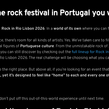
e rock festival in Portugal you
t
Rock in Rio Lisbon 2026
. In a
world of its own
where you can f
e, there’s room for all kinds of artists. Yes. We’ve taken care to
al figures of
Portuguese culture
. From the unmistakable rock of
 you can still discover by checking out the
full lineup for Rock 
Rio Lisbon 2026. The real challenge will be choosing what you ca
o the right place. But above all, if you’re looking for an event t
yet it’s designed to feel like “home” to each and every one o
on’t put off this out-of-this-world experience until next time.