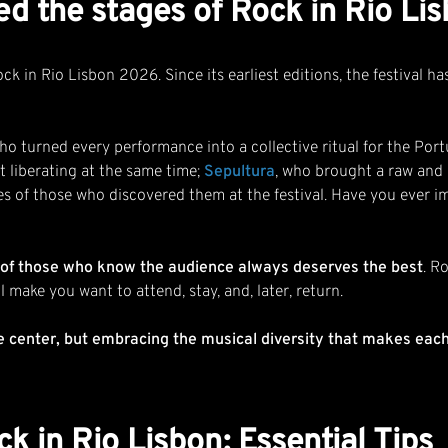
ed the stages of Rock in Rio L
 in Rio Lisbon 2026. Since its earliest editions, the festival has 
who turned every performance into a collective ritual for the Por
t liberating at the same time;
Sepultura
, who brought a raw and p
es of those who discovered them at the festival. Have you ever i
re of those who know the audience always deserves the best
. R
 make you want to attend, stay, and, later, return.
e center, but embracing the musical diversity that makes eac
k in Rio Lisbon: Essential Tips