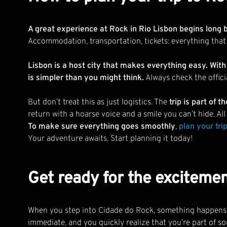
A great experience at Rock in Rio Lisbon begins long 
Accommodation, transportation, tickets: everything that
Lisbon is a host city that makes everything easy. With
is simpler than you might think.
Always check the offici
But don’t treat this as just logistics. The
trip is part of 
return with a hoarse voice and a smile you can’t hide. Al
To make sure everything goes smoothly
,
plan your trip
Your adventure awaits. Start planning it today!
Get ready for the excitemen
When you step into Cidade do Rock, something happens th
immediate, and you quickly realize that you’re part of s