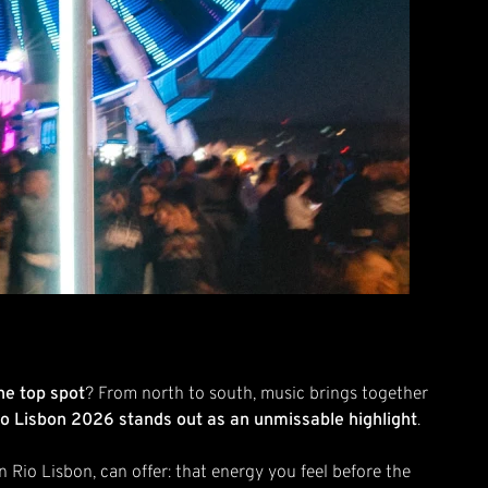
he top spot
? From north to south, music brings together
io Lisbon 2026 stands out as an unmissable highlight
.
 in Rio Lisbon, can offer: that energy you feel before the