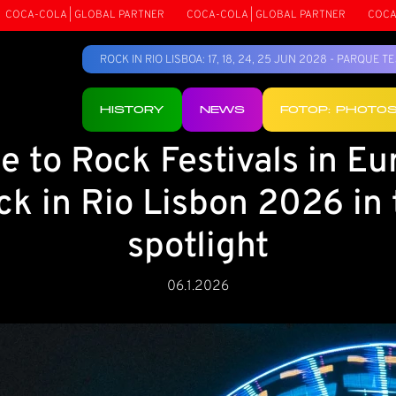
| GLOBAL PARTNER
COCA-COLA | GLOBAL PARTNER
COCA-COLA | GLO
ROCK IN RIO LISBOA: 17, 18, 24, 25 JUN 2028 - PARQUE 
HISTORY
NEWS
FOTOP: PHOTO
e to Rock Festivals in Eu
ck in Rio Lisbon 2026 in 
spotlight
06.1.2026