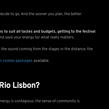
ecide to go. And the sooner you plan, the better.
to suit all tastes and budgets, getting to the festival
and save your energy for what really matters.
ear the sound coming from the stages in the distance, the
on combo packages
available.
 Rio Lisbon?
nergy is contagious, the sense of community is