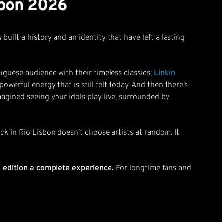
isbon 2026
built a history and an identity that have left a lasting
tuguese audience with their timeless classics;
Linkin
owerful energy that is still felt today. And then there’s
magined seeing your idols play live, surrounded by
ock in Rio Lisbon doesn’t choose artists at random. It
h edition a complete experience.
For longtime fans and