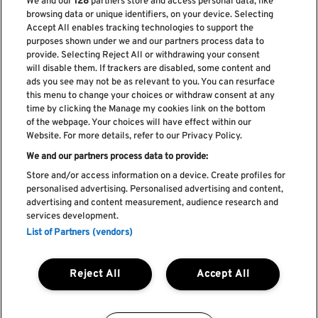
We and our
128
partners store and access personal data, like
browsing data or unique identifiers, on your device. Selecting
Accept All enables tracking technologies to support the
purposes shown under we and our partners process data to
provide. Selecting Reject All or withdrawing your consent
will disable them. If trackers are disabled, some content and
ads you see may not be as relevant to you. You can resurface
Subscribe our newsletter
this menu to change your choices or withdraw consent at any
time by clicking the Manage my cookies link on the bottom
of the webpage. Your choices will have effect within our
Website. For more details, refer to our Privacy Policy.
We and our partners process data to provide:
Read and accept
Privacy Policy
Store and/or access information on a device. Create profiles for
personalised advertising. Personalised advertising and content,
advertising and content measurement, audience research and
services development.
List of Partners (vendors)
Complaint Book
Compliments Book
Cookie Policy
Reject All
Accept All
Privacy Policy
Terms and Conditions