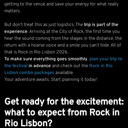
getting to the venue and save your energy for what really
matters.
But don’t treat this as just logistics. The
trip is part of the
experience
. Arriving at the City of Rock, the first time you
hear the sound coming from the stages in the distance, the
return with a hoarse voice and a smile you can’t hide. All of
that is Rock in Rio Lisbon 2026.
To make sure everything goes smoothly
,
plan your trip to
the festiva
l
in advance
and check out the
Rock in Rio
Lisbon combo packages
available.
Your adventure awaits. Start planning it today!
Get ready for the excitement:
what to expect from Rock in
Rio Lisbon?