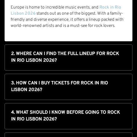
Europe is home to incredible music events, and
Rock in Rio
Lisbon 2026
stands out as one of the biggest. With a family-
friendly and diverse experience, it offers a lineup packed with
world-renowned artists and is a must-see for rock lovers.
2. WHERE CAN I FIND THE FULL LINEUP FOR ROCK
IN RIO LISBON 2026?
3. HOW CAN I BUY TICKETS FOR ROCK IN RIO
LISBON 2026?
4. WHAT SHOULD I KNOW BEFORE GOING TO ROCK
IN RIO LISBON 2026?