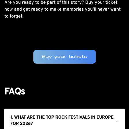
Are you ready to be part of this story?
Buy your ticket
now
and get ready to make memories you’ll never want
to forget.
Buy your tickets
FAQs
1. WHAT ARE THE TOP ROCK FESTIVALS IN EUROPE
FOR 2026?