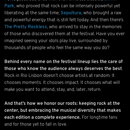
Park
, who proved that rock can be intensely powerful yet
liberating at the same time;
Sepultura
, who brought a raw
and powerful energy that is still felt today. And then there’s
The Pretty Reckless
, who arrived to stay in the memories
of those who discovered them at the festival. Have you ever
imagined seeing your idols play live, surrounded by
thousands of people who feel the same way you do?
Behind every name on the festival lineup lies the care of
those who know the audience always deserves the best
.
Rock in Rio Lisbon doesn’t choose artists at random. It
chooses moments. It chooses impact. It chooses what will
make you want to attend, stay, and, later, return.
And that’s how we honor our roots: keeping rock at the
center, but embracing the musical diversity that makes
each edition a complete experience.
For longtime fans
and for those yet to fall in love.