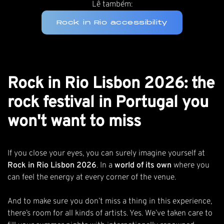
Lê também:
Rock in Rio accessibility
Rock in Rio Lisbon 2026: the
rock festival in Portugal you
won't want to miss
If you close your eyes, you can surely imagine yourself at
Rock in Rio Lisbon 2026
. In a
world of its own
where you
can feel the energy at every corner of the venue.
And to make sure you don’t miss a thing in this experience,
there’s room for all kinds of artists. Yes. We’ve taken care to