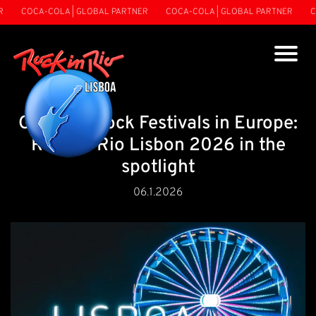
COCA-COLA | GLOBAL PARTNER
COCA-COLA | GLOBAL PARTNER
COCA-
Guide to Rock Festivals in Europe:
Rock in Rio Lisbon 2026 in the
spotlight
06.1.2026