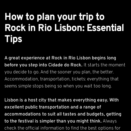
How to plan your trip to
Rock in Rio Lisbon: Essential
Tips
A great experience at Rock in Rio Lisbon begins long
before you step into Cidade do Rock.
It starts the moment
you decide to go. And the sooner you plan, the better.
Accommodation, transportation, tickets: everything that
seems simple stops being so when you wait too long.
Lisbon is a host city that makes everything easy. With
excellent public transportation and a range of
accommodations to suit all tastes and budgets, getting
to the festival is simpler than you might think.
Always
check the official information to find the best options for