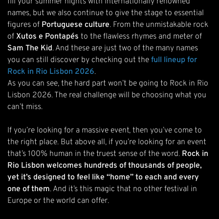
fill your summer nights with internationally renowned
names, but we also continue to give the stage to essential
figures of
Portuguese culture
. From the unmistakable rock
of
Xutos e Pontapés
to the flawless rhymes and meter of
Sam The Kid
. And these are just two of the many names
you can still discover by checking out the
full lineup for
Rock in Rio Lisbon 2026
.
As you can see, the hard part won’t be going to Rock in Rio
Lisbon 2026. The real challenge will be choosing what you
can’t miss.
If you’re looking for a massive event, then you’ve come to
the right place. But above all, if you’re looking for an event
that’s 100% human in the truest sense of the word.
Rock in
Rio Lisbon welcomes hundreds of thousands of people,
yet it’s designed to feel like “home” to each and every
one of them
. And it’s this magic that no other festival in
Europe or the world can offer.