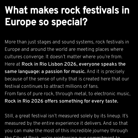
What makes rock festivals in
Europe so special?
More than just stages and sound systems, rock festivals in
Europe and around the world are meeting places where
cultures converge. It doesn’t matter where you’re from.
Here at
Rock in Rio Lisbon 2026, everyone speaks the
same language: a passion for music.
And it is precisely
because of the sense of unity that is created here that our
festival continues to attract millions of fans.
From fans of pure rock, through metal, to electronic music,
Rock in Rio 2026 offers something for every taste.
Still, a great festival isn’t measured solely by its lineup. It’s
measured by the entire experience it delivers. And so that
you can make the most of this incredible journey through