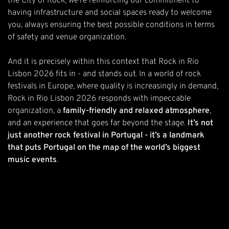
the City of Rock, we’re reinforcing our commitment to
having infrastructure and social spaces ready to welcome
you, always ensuring the best possible conditions in terms
of safety and venue organization.
And it is precisely within this context that Rock in Rio
Lisbon 2026 fits in - and stands out. In a world of rock
festivals in Europe, where quality is increasingly in demand,
Rock in Rio Lisbon 2026 responds with impeccable
organization, a
family-friendly and relaxed atmosphere
,
and an experience that goes far beyond the stage.
It’s not
just another rock festival in Portugal - it’s a landmark
that puts Portugal on the map of the world’s biggest
music events
.