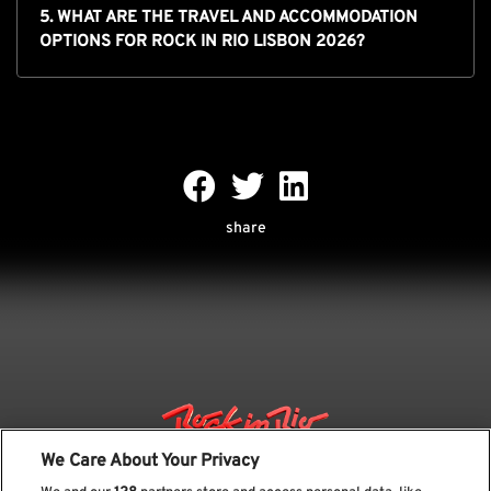
5. WHAT ARE THE TRAVEL AND ACCOMMODATION
OPTIONS FOR ROCK IN RIO LISBON 2026?
share
We Care About Your Privacy