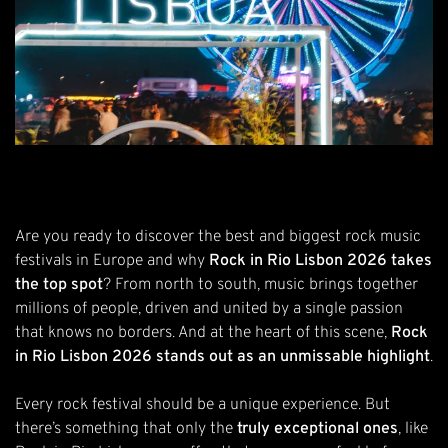
Are you ready to discover the best and biggest rock music
festivals in Europe and why
Rock in Rio Lisbon 2026 takes
the top spot
? From north to south, music brings together
millions of people, driven and united by a single passion
that knows no borders. And at the heart of this scene,
Rock
in Rio Lisbon 2026 stands out as an unmissable highlight
.
Every rock festival should be a unique experience. But
there’s something that only the
truly exceptional ones
, like