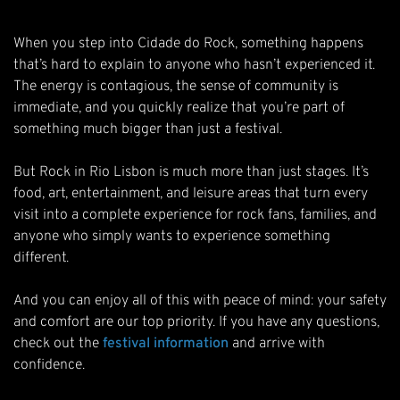
When you step into Cidade do Rock, something happens
that’s hard to explain to anyone who hasn’t experienced it.
The energy is contagious, the sense of community is
immediate, and you quickly realize that you’re part of
something much bigger than just a festival.
But Rock in Rio Lisbon is much more than just stages. It’s
food, art, entertainment, and leisure areas that turn every
visit into a complete experience for rock fans, families, and
anyone who simply wants to experience something
different.
And you can enjoy all of this with peace of mind: your safety
and comfort are our top priority. If you have any questions,
check out the
festival information
and arrive with
confidence.