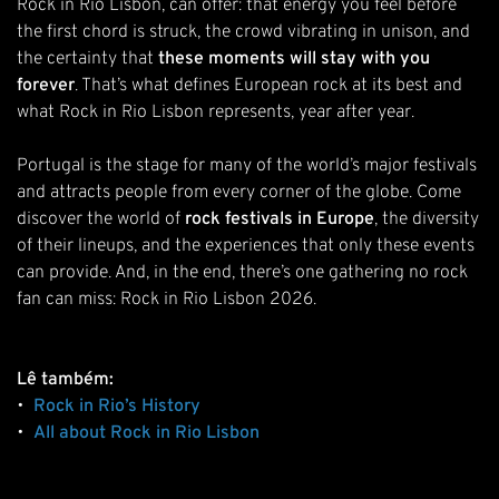
Rock in Rio Lisbon, can offer: that energy you feel before
the first chord is struck, the crowd vibrating in unison, and
the certainty that
these moments will stay with you
forever
. That’s what defines European rock at its best and
what Rock in Rio Lisbon represents, year after year.
Portugal is the stage for many of the world’s major festivals
and attracts people from every corner of the globe. Come
discover the world of
rock festivals in Europe
, the diversity
of their lineups, and the experiences that only these events
can provide. And, in the end, there’s one gathering no rock
fan can miss: Rock in Rio Lisbon 2026.
Lê também:
•
Rock in Rio’s History
•
All about Rock in Rio Lisbon