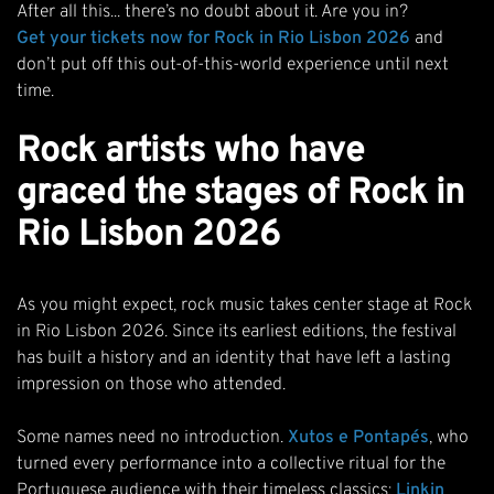
After all this... there’s no doubt about it. Are you in?
Get your tickets now for Rock in Rio Lisbon 2026
and
don’t put off this out-of-this-world experience until next
time.
Rock artists who have
graced the stages of Rock in
Rio Lisbon 2026
As you might expect, rock music takes center stage at Rock
in Rio Lisbon 2026. Since its earliest editions, the festival
has built a history and an identity that have left a lasting
impression on those who attended.
Some names need no introduction.
Xutos e Pontapés
, who
turned every performance into a collective ritual for the
Portuguese audience with their timeless classics;
Linkin