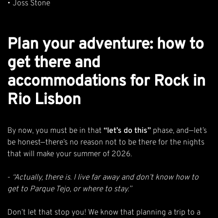
•
Joss Stone
Plan your adventure: how to
get there and
accommodations for Rock in
Rio Lisbon
By now, you must be in that
“let’s do this”
phase, and—let’s
be honest—there’s no reason not to be there for the nights
that will make your summer of 2026.
-
“Actually, there is. I live far away and don’t know how to
get to Parque Tejo, or where to stay.”
Don’t let that stop you! We know that
planning a trip to a