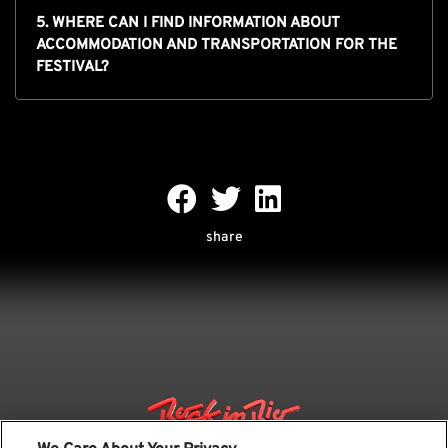
5. WHERE CAN I FIND INFORMATION ABOUT
ACCOMMODATION AND TRANSPORTATION FOR THE
FESTIVAL?
share