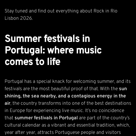
Stay tuned and find out
everything about Rock in Rio
Lisbon 2026
.
Summer festivals in
Portugal: where music
comes to life
Portugal has a special knack for welcoming summer, and its
festivals are the most beautiful proof of that. With the
sun
shining, the sea nearby, and a contagious energy in the
air
, the country transforms into one of the best destinations
in Europe for experiencing live music. It’s no coincidence
that
summer festivals in Portugal
are part of the country’s
cultural calendar as a vibrant and essential tradition, which,
year after year, attracts Portuguese people and visitors