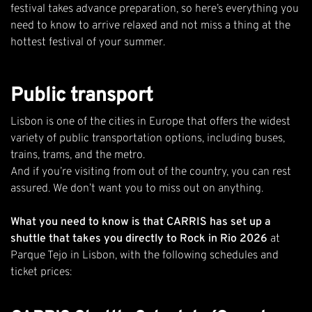
festival
takes advance preparation, so here’s everything you
need to know to arrive relaxed and not miss a thing at the
hottest festival of your summer.
Public transport
Lisbon is one of the cities in Europe that offers the widest
variety of public transportation options, including buses,
trains, trams, and the metro.
And if you’re visiting from out of the country, you can rest
assured. We don’t want you to miss out on anything.
What you need to know is that CARRIS has set up a
shuttle that takes you directly to Rock in Rio 2026
at
Parque Tejo in Lisbon, with the following schedules and
ticket prices: