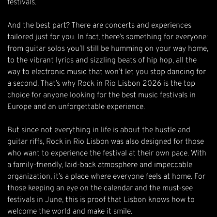
festivals.
And the best part? There are concerts and experiences
tailored just for you. In fact, there’s something for everyone:
from guitar solos you’ll still be humming on your way home,
to the vibrant lyrics and sizzling beats of hip hop, all the
way to electronic music that won’t let you stop dancing for
a second. That’s why Rock in Rio Lisbon 2026 is the top
choice for anyone looking for the best music festivals in
Europe and an unforgettable experience.
But since not everything in life is about the hustle and
guitar riffs, Rock in Rio Lisbon was also designed for those
who want to experience the festival at their own pace. With
a family-friendly, laid-back atmosphere and impeccable
organization, it’s a place where everyone feels at home. For
those keeping an eye on the calendar and the must-see
festivals in June, this is proof that Lisbon knows how to
welcome the world and make it smile.