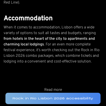
Red Line).
Accommodation
When it comes to accommodation, Lisbon offers a wide
variety of options to suit all tastes and budgets, ranging
from hotels in the heart of the city to apartments and
charming local lodgings
. For an even more complete
festival experience, it’s worth checking out the
Rock in Rio
Lisbon 2026 combo packages
, which combine tickets and
lodging into a convenient and cost-effective solution.
Read more
Rock in Rio Lisbon 2026 accessibility