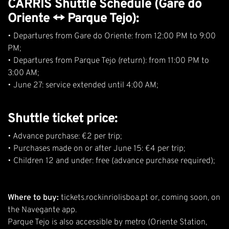
CARRIS Shuttle Schedule (Gare do
Oriente ↔ Parque Tejo):
• Departures from Gare do Oriente: from 12:00 PM to 9:00
PM;
• Departures from Parque Tejo (return): from 11:00 PM to
3:00 AM;
• June 27: service extended until 4:00 AM;
Shuttle ticket price:
• Advance purchase: €2 per trip;
• Purchases made on or after June 15: €4 per trip;
• Children 12 and under: free (advance purchase required);
Where to buy:
tickets.rockinriolisboa.pt
or, coming soon, on
the Navegante app.
Parque Tejo is also accessible by metro (Oriente Station,