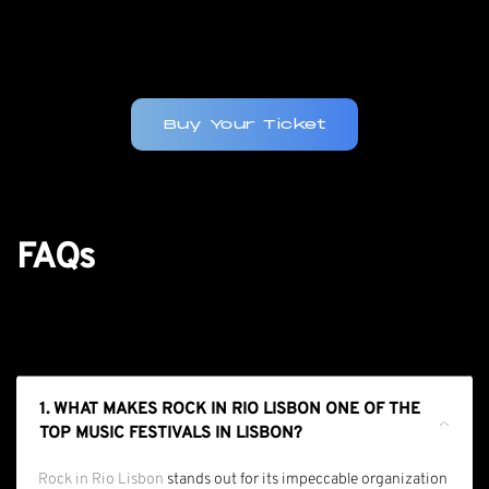
Buy Your Ticket
FAQs
1. WHAT MAKES ROCK IN RIO LISBON ONE OF THE
TOP MUSIC FESTIVALS IN LISBON?
Rock in Rio Lisbon
stands out for its impeccable organization