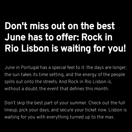
Don't miss out on the best
June has to offer: Rock in
Rio Lisbon is waiting for you!
June in Portugal has a special feel to it: the days are longer,
the sun takes its time setting, and the energy of the people
spills out onto the streets. And Rock in Rio Lisbon is,
without a doubt, the event that defines this month.
Don’t skip the best part of your summer.
Check out the full
lineup
, pick your days, and
secure your ticket now
. Lisbon is
waiting for you with everything turned up to the max.