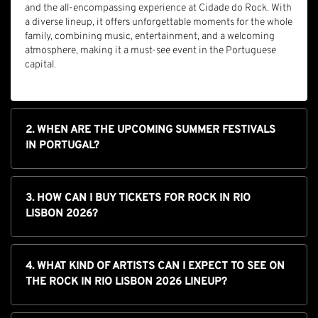
and the all-encompassing experience at Cidade do Rock. With
a diverse lineup, it offers unforgettable moments for the whole
family, combining music, entertainment, and a welcoming
atmosphere, making it a must-see event in the Portuguese
capital.
2. WHEN ARE THE UPCOMING SUMMER FESTIVALS
IN PORTUGAL?
3. HOW CAN I BUY TICKETS FOR ROCK IN RIO
LISBON 2026?
4. WHAT KIND OF ARTISTS CAN I EXPECT TO SEE ON
THE ROCK IN RIO LISBON 2026 LINEUP?