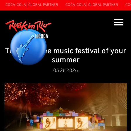
CA-COLA | GLOBAL PARTNER
COCA-COLA | GLOBAL PARTNER
COCA-CO
The must-see music festival of your
summer
05.26.2026