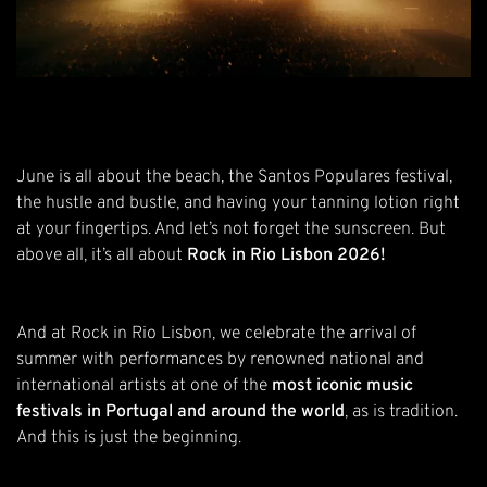
June is all about the beach, the Santos Populares festival,
the hustle and bustle, and having your tanning lotion right
at your fingertips. And let’s not forget the sunscreen. But
above all, it’s all about
Rock in Rio Lisbon 2026!
And at Rock in Rio Lisbon, we celebrate the arrival of
summer with performances by renowned national and
international artists at one of the
most iconic music
festivals in Portugal and around the world
, as is tradition.
And this is just the beginning.