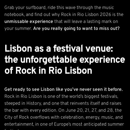
Grab your surfboard, ride this wave through the music
notebook, and find out why Rock in Rio Lisbon 2026 is the
unmissable experience
that will leave a lasting mark on
your summer.
Are you really going to want to miss out?
Lisbon as a festival venue:
the unforgettable experience
of Rock in Rio Lisbon
Get ready to see Lisbon like you’ve never seen it before.
Rock in Rio Lisbon is one of the world’s biggest festivals,
steeped in
History
, and one that reinvents itself and raises
the bar with every edition. On June 20, 21, 27, and 28, the
City of Rock overflows with celebration, energy, music, and
entertainment, in one of Europe’s most anticipated summer