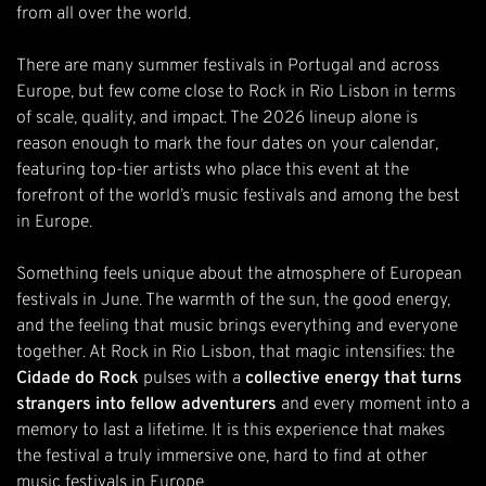
from all over the world.
There are many summer festivals in Portugal and across
Europe, but few come close to Rock in Rio Lisbon in terms
of scale, quality, and impact. The
2026 lineup
alone is
reason enough to mark the four dates on your calendar,
featuring top-tier artists who place this event at the
forefront of the world’s music festivals and among the best
in Europe.
Something feels unique about the atmosphere of European
festivals in June. The warmth of the sun, the good energy,
and the feeling that music brings everything and everyone
together. At Rock in Rio Lisbon, that magic intensifies: the
Cidade do Rock
pulses with a
collective energy that turns
strangers into fellow adventurers
and every moment into a
memory to last a lifetime. It is this experience that makes
the festival a truly immersive one, hard to find at other
music festivals in Europe.