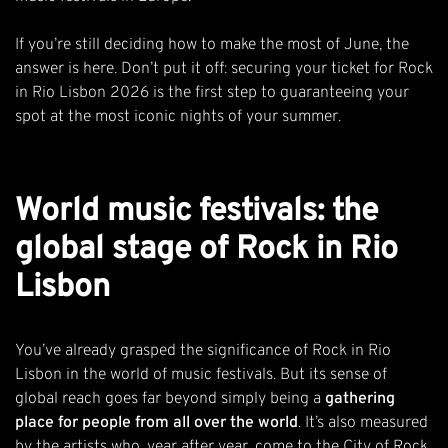
If you’re still deciding how to make the most of June, the
answer is here. Don’t put it off: securing your
ticket for Rock
in Rio Lisbon 2026
is the first step to guaranteeing your
spot at the most iconic nights of your summer.
World music festivals: the
global stage of Rock in Rio
Lisbon
You’ve already grasped the significance of Rock in Rio
Lisbon in the world of music festivals. But its sense of
global reach goes far beyond simply being a
gathering
place for people from all over the world
. It’s also measured
by the artists who, year after year, come to the City of Rock