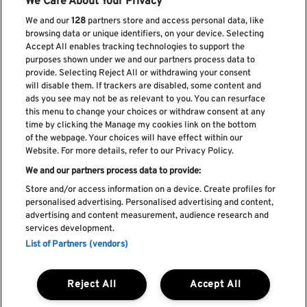
We Care About Your Privacy
We and our
128
partners store and access personal data, like
browsing data or unique identifiers, on your device. Selecting
Accept All enables tracking technologies to support the
purposes shown under we and our partners process data to
provide. Selecting Reject All or withdrawing your consent
will disable them. If trackers are disabled, some content and
ads you see may not be as relevant to you. You can resurface
Subscribe our newsletter
this menu to change your choices or withdraw consent at any
time by clicking the Manage my cookies link on the bottom
of the webpage. Your choices will have effect within our
Website. For more details, refer to our Privacy Policy.
We and our partners process data to provide:
Read and accept
Privacy Policy
Store and/or access information on a device. Create profiles for
personalised advertising. Personalised advertising and content,
advertising and content measurement, audience research and
services development.
List of Partners (vendors)
Complaint Book
Compliments Book
Cookie Policy
Reject All
Accept All
Privacy Policy