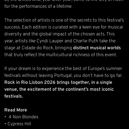
for the performances of a lifetime.
The selection of artists is one of the secrets to this festival’s
success. Each edition is curated with a keen eye for musical
diversity and the global impact of the chosen acts. This
year, artists like
Cyndi Lauper
and
Charlie Puth
take the
stage at Cidade do Rock, bringing
distinct musical worlds
that truly reflect the multicultural richness of this event.
If your dream is to experience the best of Europe’s summer
festivals without leaving Portugal, you don’t have to go far.
Rock in Rio Lisbon 2026 brings together, in a single
venue, the excitement of the continent’s most iconic
festivals.
Read More
•
4 Non Blondes
•
Cypress Hill