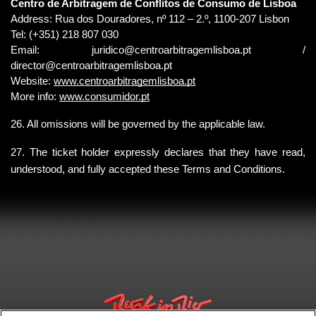
Centro de Arbitragem de Conflitos de Consumo de Lisboa
Address: Rua dos Douradores, nº 112 – 2.º, 1100-207 Lisbon
Tel: (+351) 218 807 030
Email: 
juridico@centroarbitragemlisboa.pt 
/ 
director@centroarbitragemlisboa.pt
Website:
www.centroarbitragemlisboa.pt
More info:
www.consumidor.pt
26. All omissions will be governed by the applicable law.
27. The ticket holder expressly declares that they have read, 
understood, and fully accepted these Terms and Conditions.