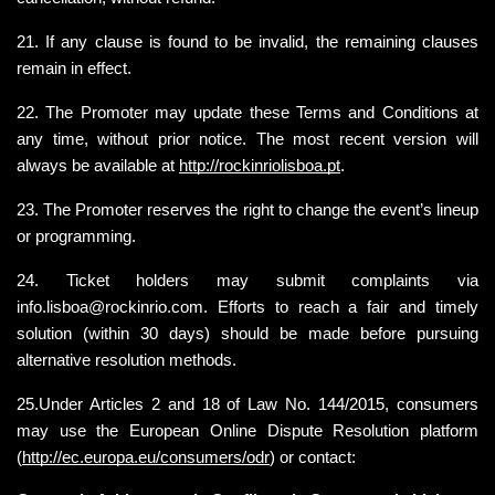
21. If any clause is found to be invalid, the remaining clauses 
remain in effect.
22. The Promoter may update these Terms and Conditions at 
any time, without prior notice. The most recent version will 
always be available at
http://rockinriolisboa.pt
.
23. The Promoter reserves the right to change the event’s lineup 
or programming.
24. Ticket holders may submit complaints via 
info.lisboa@rockinrio.com. Efforts to reach a fair and timely 
solution (within 30 days) should be made before pursuing 
alternative resolution methods.
25.Under Articles 2 and 18 of Law No. 144/2015, consumers 
may use the European Online Dispute Resolution platform 
(
http://ec.europa.eu/consumers/odr
) or contact: