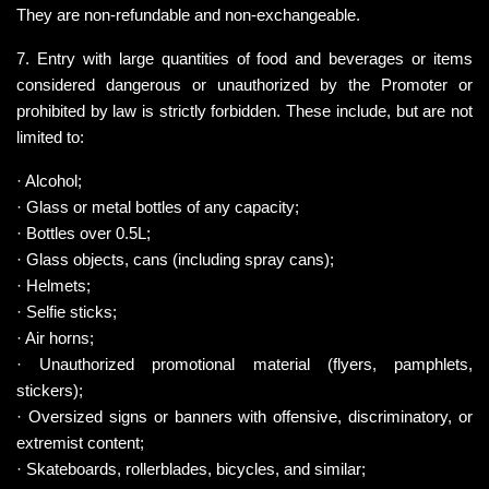
They are non-refundable and non-exchangeable.
7. Entry with large quantities of food and beverages or items 
considered dangerous or unauthorized by the Promoter or 
prohibited by law is strictly forbidden. These include, but are not 
limited to:
· Alcohol;
· Glass or metal bottles of any capacity;
· Bottles over 0.5L;
· Glass objects, cans (including spray cans);
· Helmets;
· Selfie sticks;
· Air horns;
· Unauthorized promotional material (flyers, pamphlets, 
stickers);
· Oversized signs or banners with offensive, discriminatory, or 
extremist content;
· Skateboards, rollerblades, bicycles, and similar;