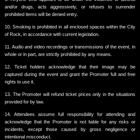
and/or drugs, acts aggressively, or refuses to surrender 
prohibited items will be denied entry.
10. Smoking is prohibited in all enclosed spaces within the City 
of Rock, in accordance with current legislation.
11. Audio and video recordings or transmissions of the event, in 
whole or in part, are strictly prohibited by any means.
12. Ticket holders acknowledge that their image may be 
captured during the event and grant the Promoter full and free 
rights to use it.
13. The Promoter will refund ticket prices only in the situations 
provided for by law.
14. Attendees assume full responsibility for attending and 
acknowledge that the Promoter is not liable for any risks or 
incidents, except those caused by gross negligence or 
intentional misconduct.