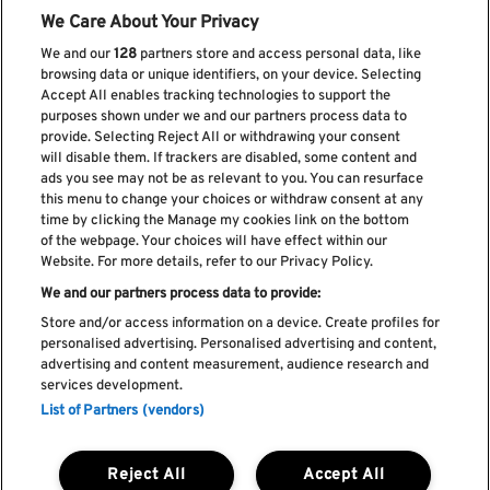
We Care About Your Privacy
We and our
128
partners store and access personal data, like
browsing data or unique identifiers, on your device. Selecting
Accept All enables tracking technologies to support the
purposes shown under we and our partners process data to
provide. Selecting Reject All or withdrawing your consent
will disable them. If trackers are disabled, some content and
ads you see may not be as relevant to you. You can resurface
Subscribe our newsletter
this menu to change your choices or withdraw consent at any
time by clicking the Manage my cookies link on the bottom
of the webpage. Your choices will have effect within our
Website. For more details, refer to our Privacy Policy.
We and our partners process data to provide:
Read and accept
Privacy Policy
Store and/or access information on a device. Create profiles for
personalised advertising. Personalised advertising and content,
advertising and content measurement, audience research and
services development.
List of Partners (vendors)
Complaint Book
Compliments Book
Cookie Policy
Reject All
Accept All