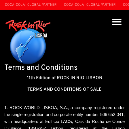
COCA-COLA | GLOBAL PARTNER
COCA-COLA | GLOBAL PARTNER
COCA-
Terms and Conditions
11th Edition of ROCK IN RIO LISBON
TERMS AND CONDITIONS OF SALE
1. ROCK WORLD LISBOA, S.A., a company registered under 
the single registration and corporate entity number 506 652 041, 
with headquarters at Edifício LACS, Cais da Rocha de Conde 
D’Óbidos, 1350-352 Lisbon, registered at the Lisbon 