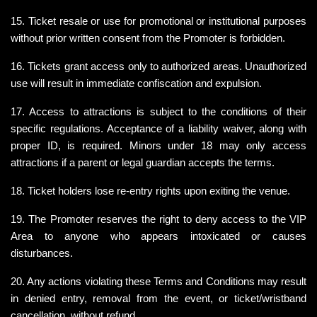
15. Ticket resale or use for promotional or institutional purposes 
without prior written consent from the Promoter is forbidden.
16. Tickets grant access only to authorized areas. Unauthorized 
use will result in immediate confiscation and expulsion.
17. Access to attractions is subject to the conditions of their 
specific regulations. Acceptance of a liability waiver, along with 
proper ID, is required. Minors under 18 may only access 
attractions if a parent or legal guardian accepts the terms.
18. Ticket holders lose re-entry rights upon exiting the venue.
19. The Promoter reserves the right to deny access to the VIP 
Area to anyone who appears intoxicated or causes 
disturbances.
20. Any actions violating these Terms and Conditions may result 
in denied entry, removal from the event, or ticket/wristband 
cancellation, without refund.