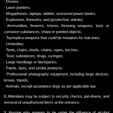
· Drones;
· Laser pointers;
· Megaphones, laptops, tablets, oversized power banks;
· Explosives, fireworks, and pyrotechnic articles;
· Ammunition, firearms, knives, throwing weapons, toxic or 
corrosive substances, sharp or pointed objects;
· Toy/replica weapons that could be mistaken for real ones;
· Umbrellas;
· Tents, chairs, stools, chains, ropes, torches;
· Toxic substances, drugs, syringes;
· Large handbags or backpacks;
· Paints, dyes, and similar products;
· Professional photography equipment, including large devices, 
lenses, tripods;
· Animals, except assistance dogs as per applicable law.
8. Attendees may be subject to security checks, pat-downs, and 
removal of unauthorized items at the entrance.
9. Anyone who appears to be under the influence of alcohol 