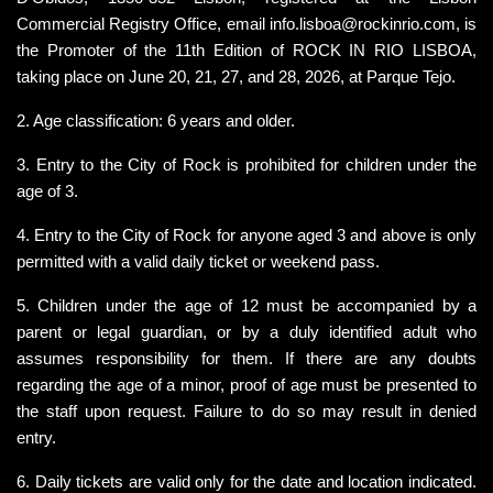
Commercial Registry Office, email 
info.lisboa@rockinrio.com,
 is 
the Promoter of the 11th Edition of ROCK IN RIO LISBOA, 
taking place on June 20, 21, 27, and 28, 2026, at Parque Tejo.
2. Age classification: 6 years and older.
3. Entry to the City of Rock is prohibited for children under the 
age of 3.
4. Entry to the City of Rock for anyone aged 3 and above is only 
permitted with a valid daily ticket or weekend pass.
5. Children under the age of 12 must be accompanied by a 
parent or legal guardian, or by a duly identified adult who 
assumes responsibility for them. If there are any doubts 
regarding the age of a minor, proof of age must be presented to 
the staff upon request. Failure to do so may result in denied 
entry.
6. Daily tickets are valid only for the date and location indicated. 