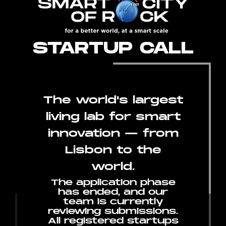
STARTUP CALL
The world's largest
living lab for smart
innovation — from
Lisbon to the
world.
The application phase
has ended, and our
team is currently
reviewing submissions.
All registered startups