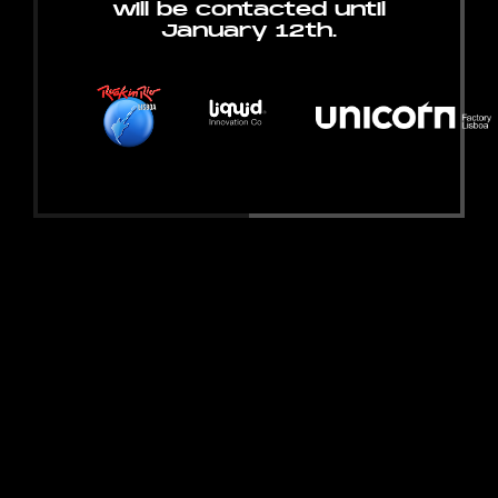
will be contacted until
January 12th.