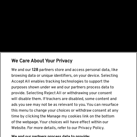
We Care About Your Privacy
We and our
128
partners store and access personal data, like
browsing data or unique identifiers, on your device. Selecting
Accept All enables tracking technologies to support the
purposes shown under we and our partners process data to
provide. Selecting Reject All or withdrawing your consent
will disable them. If trackers are disabled, some content and
ads you see may not be as relevant to you. You can resurface
this menu to change your choices or withdraw consent at any
time by clicking the Manage my cookies link on the bottom
of the webpage. Your choices will have effect within our
Website. For more details, refer to our Privacy Policy.