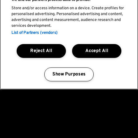
We and our partners process data to provide:
Store and/or access information on a device. Create profiles for
personalised advertising. Personalised advertising and content,
advertising and content measurement, audience research and
services development.
List of Partners (vendors)
Reject All
Accept All
Show Purposes
Manage my cookies