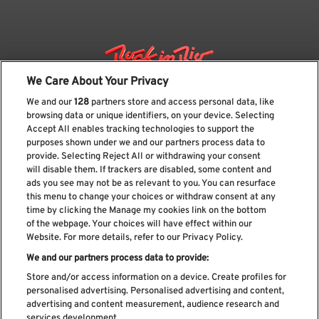
We Care About Your Privacy
We and our
128
partners store and access personal data, like
browsing data or unique identifiers, on your device. Selecting
Accept All enables tracking technologies to support the
purposes shown under we and our partners process data to
provide. Selecting Reject All or withdrawing your consent
will disable them. If trackers are disabled, some content and
ads you see may not be as relevant to you. You can resurface
Subscribe our newsletter
this menu to change your choices or withdraw consent at any
time by clicking the Manage my cookies link on the bottom
of the webpage. Your choices will have effect within our
Website. For more details, refer to our Privacy Policy.
We and our partners process data to provide:
Read and accept
Privacy Policy
Store and/or access information on a device. Create profiles for
personalised advertising. Personalised advertising and content,
advertising and content measurement, audience research and
services development.