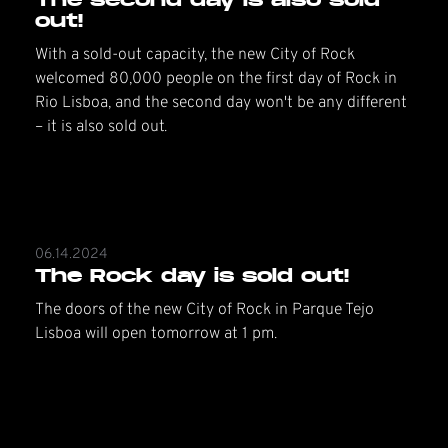
out!
With a sold-out capacity, the new City of Rock
welcomed 80,000 people on the first day of Rock in
Rio Lisboa, and the second day won't be any different
– it is also sold out.
06.14.2024
The Rock day is sold out!
The doors of the new City of Rock in Parque Tejo
Lisboa will open tomorrow at 1 pm.