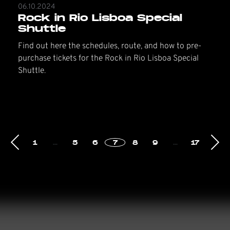
06.10.2024
Rock in Rio Lisboa Special
Shuttle
Find out here the schedules, route, and how to pre-
purchase tickets for the Rock in Rio Lisboa Special
Shuttle.
1
…
5
6
7
8
9
…
17