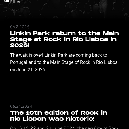
Filters
06.2.2025
Linkin Park return to the Main
Stage at Rock in Rio Lisboa in
2026!
The wait is over! Linkin Park are coming back to 
Portugal and to the Main Stage of Rock in Rio Lisboa 
on June 21, 2026.
06.24.2024
The 10th edition of Rock in
Rio Lisbon was historic!
On 15, 16, 22 and 23 June 2024, the new City of Rock