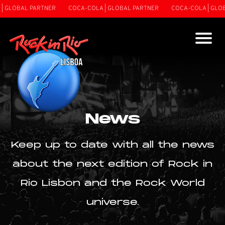
 GLOBAL PARTNER
COCA-COLA | GLOBAL PARTNER
COCA-COLA | GLOBA
News
Keep up to date with all the news
about the next edition of Rock in
Rio Lisbon and the Rock World
universe.