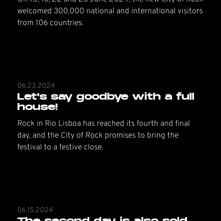
welcomed 300,000 national and international visitors
from 106 countries.
06.23.2024
Let's say goodbye with a full
house!
Rock in Rio Lisboa has reached its fourth and final
day, and the City of Rock promises to bring the
festival to a festive close.
06.15.2024
The second day is also sold