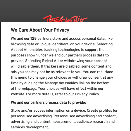
We Care About Your Privacy
We and our
128
partners store and access personal data, like
browsing data or unique identifiers, on your device. Selecting
Accept All enables tracking technologies to support the
purposes shown under we and our partners process data to
provide. Selecting Reject All or withdrawing your consent
will disable them. If trackers are disabled, some content and
ads you see may not be as relevant to you. You can resurface
Subscribe our newsletter
this menu to change your choices or withdraw consent at any
time by clicking the Manage my cookies link on the bottom
of the webpage. Your choices will have effect within our
Website. For more details, refer to our Privacy Policy.
We and our partners process data to provide:
Read and accept
Privacy Policy
Store and/or access information on a device. Create profiles for
personalised advertising. Personalised advertising and content,
advertising and content measurement, audience research and
services development.