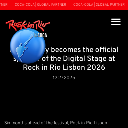
NER
COCA-COLA | GLOBAL PARTNER
COCA-COLA | GLOBAL PARTNER
BacanaPlay becomes the official
sponsor of the Digital Stage at
Rock in Rio Lisbon 2026
12.27.2025
Six months ahead of the festival, Rock in Rio Lisbon