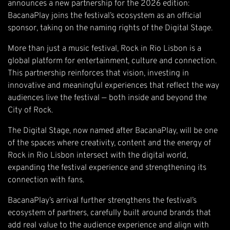
announces a new partnership for the 2026 edition:
BacanaPlay joins the festival’s ecosystem as an official
sponsor, taking on the naming rights of the Digital Stage.
More than just a music festival, Rock in Rio Lisbon is a
global platform for entertainment, culture and connection.
This partnership reinforces that vision, investing in
innovative and meaningful experiences that reflect the way
audiences live the festival — both inside and beyond the
City of Rock.
The Digital Stage, now named after BacanaPlay, will be one
of the spaces where creativity, content and the energy of
Rock in Rio Lisbon intersect with the digital world,
expanding the festival experience and strengthening its
connection with fans.
BacanaPlay’s arrival further strengthens the festival’s
ecosystem of partners, carefully built around brands that
add real value to the audience experience and align with