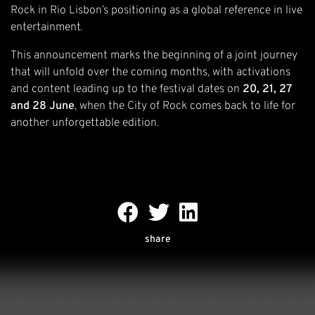
Rock in Rio Lisbon’s positioning as a global reference in live
entertainment.
This announcement marks the beginning of a joint journey
that will unfold over the coming months, with activations
and content leading up to the festival dates on
20, 21, 27
and 28 June
, when the City of Rock comes back to life for
another unforgettable edition.
share